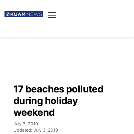
News
Obituaries
▼
Ada's Mortuary
Social
▼
Listings
Youtube
Decision 2026
▼
Death & Funeral
Instagram
The Hub
Sparkies
17 beaches polluted
Announcements
Facebook
Election News
during holiday
Listen
▼
weekend
Candidates
Podcast
Schedules
▼
July 3, 2010
Updated:
July 3, 2010
The Breeze
TV11
Birthdays