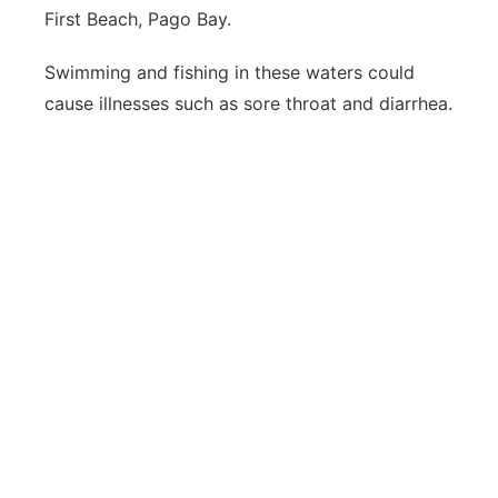
First Beach, Pago Bay.
Swimming and fishing in these waters could
cause illnesses such as sore throat and diarrhea.