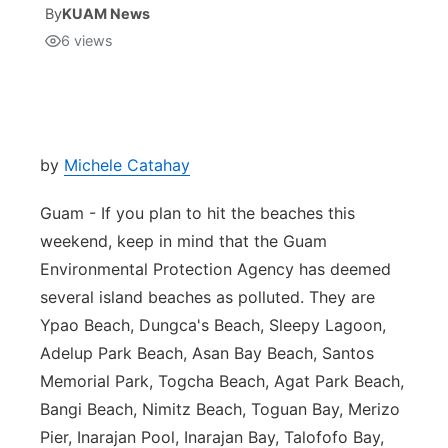
By
KUAM News
6
views
Isla Chamoru Music
TV8
Newsbites
TVONE
Community
GNN
Newsletter
by
Michele Catahay
Guam - If you plan to hit the beaches this
Promotions
weekend, keep in mind that the Guam
Environmental Protection Agency has deemed
Advisories
several island beaches as polluted. They are
Meet the team
Ypao Beach, Dungca's Beach, Sleepy Lagoon,
Adelup Park Beach, Asan Bay Beach, Santos
About
Memorial Park, Togcha Beach, Agat Park Beach,
Bangi Beach, Nimitz Beach, Toguan Bay, Merizo
The hub
Pier, Inarajan Pool, Inarajan Bay, Talofofo Bay,