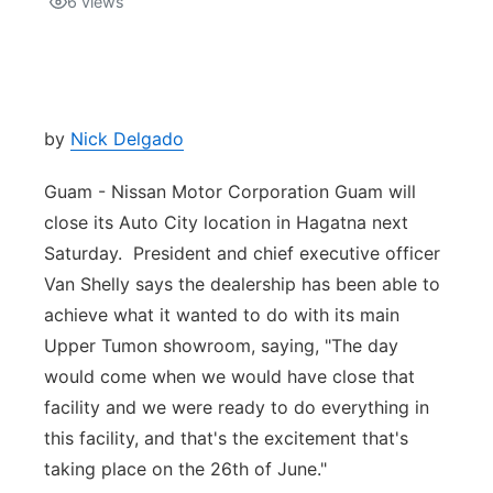
6
views
Isla Chamoru Music
TV8
Newsbites
TVONE
Community
by
Nick Delgado
GNN
Newsletter
Guam - Nissan Motor Corporation Guam will
close its Auto City location in Hagatna next
Promotions
Saturday. President and chief executive officer
Van Shelly says the dealership has been able to
Advisories
achieve what it wanted to do with its main
Upper Tumon showroom, saying, "The day
Meet the team
would come when we would have close that
facility and we were ready to do everything in
About
this facility, and that's the excitement that's
taking place on the 26th of June."
The hub