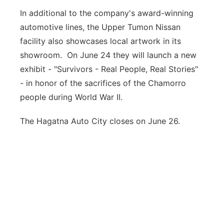
In additional to the company's award-winning
automotive lines, the Upper Tumon Nissan
facility also showcases local artwork in its
showroom. On June 24 they will launch a new
exhibit - "Survivors - Real People, Real Stories"
- in honor of the sacrifices of the Chamorro
people during World War II.
The Hagatna Auto City closes on June 26.