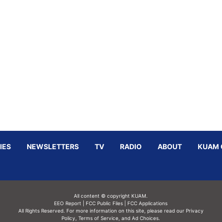
IES
NEWSLETTERS
TV
RADIO
ABOUT
KUAM 
All content © copyright KUAM.
EEO Report
|
FCC Public Files
|
FCC Applications
All Rights Reserved. For more information on this site, please read our
Privacy
Policy
,
Terms of Service,
and
Ad Choices.