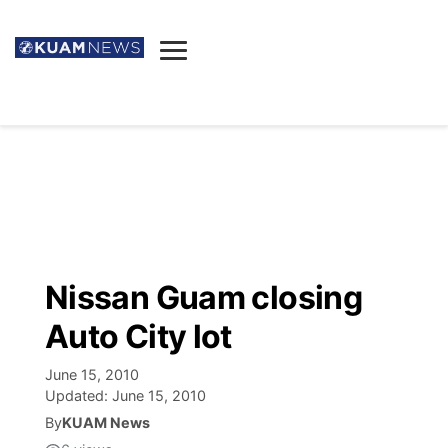
News
Obituaries
▼
Ada's Mortuary
Social
▼
Listings
Youtube
Decision 2026
▼
Death & Funeral
Instagram
The Hub
Sparkies
Nissan Guam closing
Announcements
Facebook
Election News
Auto City lot
Listen
▼
June 15, 2010
Candidates
Podcast
Schedules
▼
Updated:
June 15, 2010
By
KUAM News
The Breeze
TV11
Birthdays