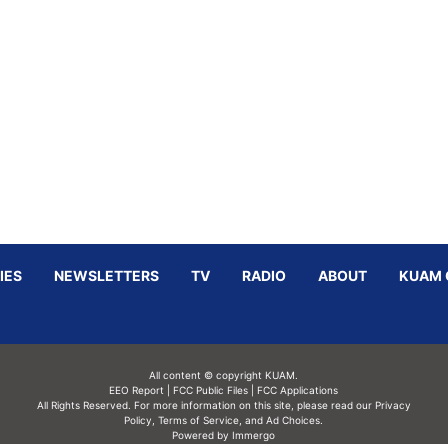
IES
NEWSLETTERS
TV
RADIO
ABOUT
KUAM 
All content © copyright KUAM.
EEO Report
|
FCC Public Files
|
FCC Applications
All Rights Reserved. For more information on this site, please read our
Privacy
Policy
,
Terms of Service,
and
Ad Choices.
Powered by Immergo