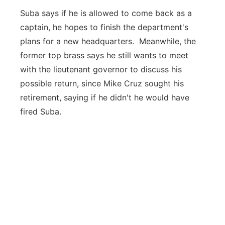
Suba says if he is allowed to come back as a
captain, he hopes to finish the department's
plans for a new headquarters. Meanwhile, the
former top brass says he still wants to meet
with the lieutenant governor to discuss his
possible return, since Mike Cruz sought his
retirement, saying if he didn't he would have
fired Suba.