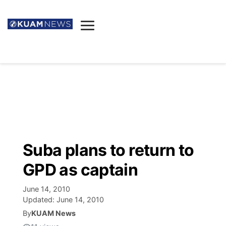
News
Obituaries
▼
Ada's Mortuary
Social
▼
Listings
Youtube
Decision 2026
▼
Death & Funeral
Instagram
The Hub
Sparkies
Suba plans to return to
Announcements
Facebook
Election News
GPD as captain
Listen
▼
June 14, 2010
Candidates
Podcast
Schedules
▼
Updated:
June 14, 2010
By
KUAM News
The Breeze
TV11
Birthdays