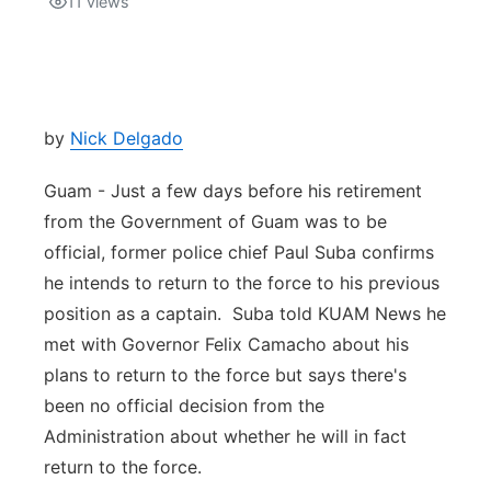
11
views
Isla Chamoru Music
TV8
Newsbites
TVONE
Community
by
Nick Delgado
GNN
Newsletter
Guam - Just a few days before his retirement
from the Government of Guam was to be
Promotions
official, former police chief Paul Suba confirms
he intends to return to the force to his previous
Advisories
position as a captain. Suba told KUAM News he
met with Governor Felix Camacho about his
Meet the team
plans to return to the force but says there's
been no official decision from the
About
Administration about whether he will in fact
return to the force.
The hub