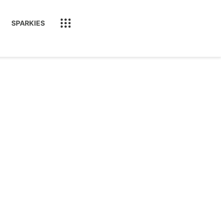
SPARKIES