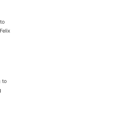
 to
Felix
g to
g