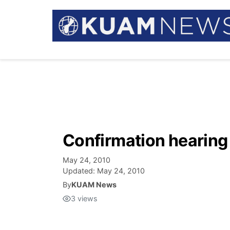
Confirmation hearing
May 24, 2010
Updated:
May 24, 2010
By
KUAM News
3
views