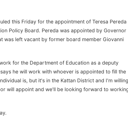
uled this Friday for the appointment of Teresa Pereda
on Policy Board. Pereda was appointed by Governor 
eat was left vacant by former board member Giovanni
 work for the Department of Education as a deputy
ys he will work with whoever is appointed to fill the
dividual is, but it's in the Kattan District and I'm willin
nor will appoint and we'll be looking forward to workin
ay.