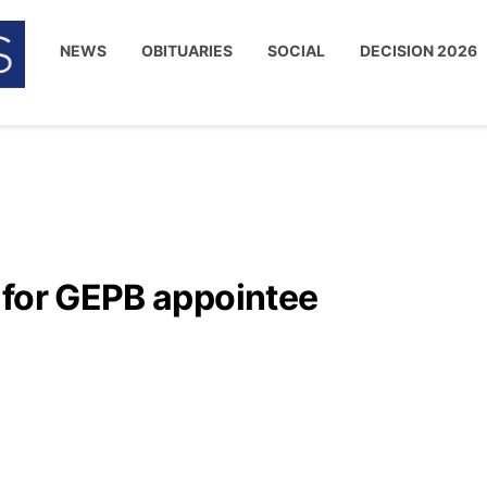
NEWS
OBITUARIES
SOCIAL
DECISION 2026
 for GEPB appointee