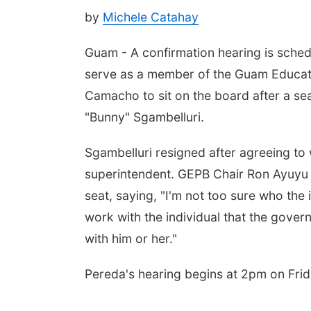
by
Michele Catahay
Guam - A confirmation hearing is sched
serve as a member of the Guam Educati
Camacho to sit on the board after a s
"Bunny" Sgambelluri.
Sgambelluri resigned after agreeing to
superintendent. GEPB Chair Ron Ayuyu sa
seat, saying, "I'm not too sure who the in
work with the individual that the gover
with him or her."
Pereda's hearing begins at 2pm on Frid