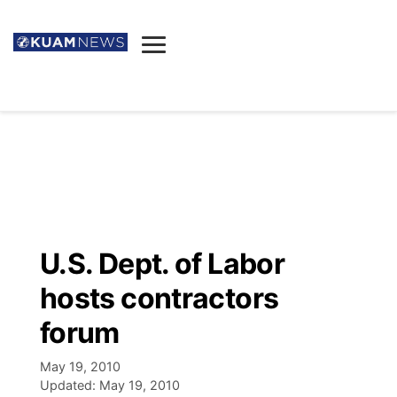
News
Obituaries
▼
Ada's Mortuary
Social
▼
Listings
Youtube
Decision 2026
▼
Death & Funeral
Instagram
The Hub
Sparkies
U.S. Dept. of Labor
Announcements
Facebook
Election News
hosts contractors
Listen
▼
forum
Candidates
Podcast
Schedules
▼
May 19, 2010
Updated:
May 19, 2010
The Breeze
TV11
Birthdays