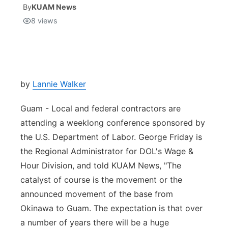
By
KUAM News
8
views
Isla Chamoru Music
TV8
Newsbites
TVONE
Community
GNN
Newsletter
by
Lannie Walker
Guam - Local and federal contractors are
Promotions
attending a weeklong conference sponsored by
the U.S. Department of Labor. George Friday is
Advisories
the Regional Administrator for DOL's Wage &
Meet the team
Hour Division, and told KUAM News, "The
catalyst of course is the movement or the
About
announced movement of the base from
Okinawa to Guam. The expectation is that over
The hub
a number of years there will be a huge