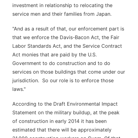
investment in relationship to relocating the
service men and their families from Japan.
"And as a result of that, our enforcement part is
that we enforce the Davis-Bacon Act, the Fair
Labor Standards Act, and the Service Contract
Act monies that are paid by the U.S.
Government to do construction and to do
services on those buildings that come under our
jurisdiction. So our role is to enforce those
laws."
According to the Draft Environmental Impact
Statement on the military buildup, at the peak
of construction in early 2014 it has been
estimated that there will be approximately