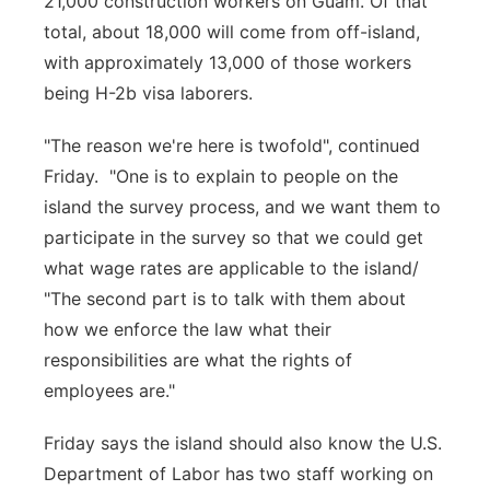
21,000 construction workers on Guam. Of that
total, about 18,000 will come from off-island,
with approximately 13,000 of those workers
being H-2b visa laborers.
"The reason we're here is twofold", continued
Friday. "One is to explain to people on the
island the survey process, and we want them to
participate in the survey so that we could get
what wage rates are applicable to the island/
"The second part is to talk with them about
how we enforce the law what their
responsibilities are what the rights of
employees are."
Friday says the island should also know the U.S.
Department of Labor has two staff working on