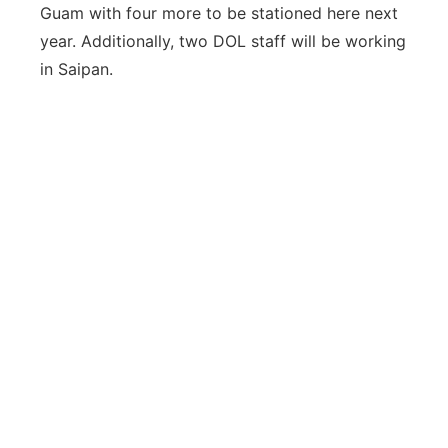
Guam with four more to be stationed here next
year. Additionally, two DOL staff will be working
in Saipan.