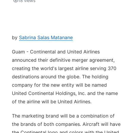
18
views
Isla Chamoru Music
TV8
Newsbites
TVONE
Community
by
Sabrina Salas Matanane
GNN
Newsletter
Guam - Continental and United Airlines
announced their definitive merger agreement,
Promotions
creating the world's largest airline serving 370
destinations around the globe. The holding
Advisories
company for the new entity will be named
United Continental Holdings, Inc. and the name
Meet the team
of the airline will be United Airlines.
About
The marketing brand will be a combination of
the brands of both companies. Aircraft will have
The hub
the Continental logo and colors with the United