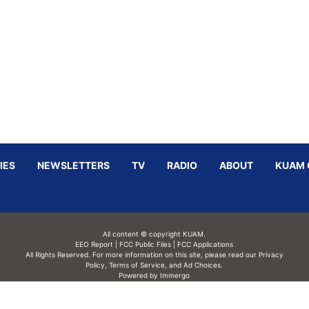
IES
NEWSLETTERS
TV
RADIO
ABOUT
KUAM 
All content © copyright KUAM.
EEO Report
|
FCC Public Files
|
FCC Applications
All Rights Reserved. For more information on this site, please read our
Privacy
Policy
,
Terms of Service,
and
Ad Choices.
Powered by Immergo
Powered by
Immergo Inc.