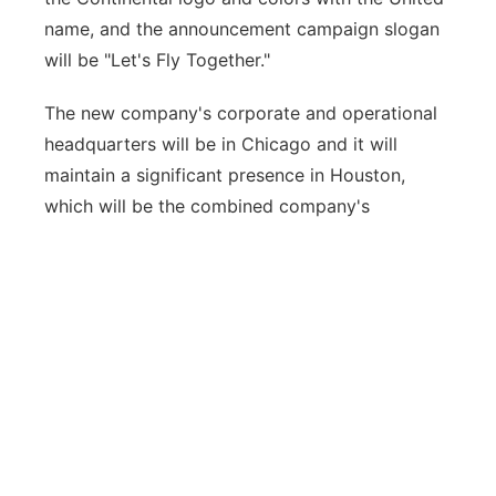
name, and the announcement campaign slogan
will be "Let's Fly Together."
The new company's corporate and operational
headquarters will be in Chicago and it will
maintain a significant presence in Houston,
which will be the combined company's