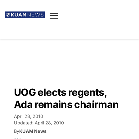
News
Obituaries
▼
Ada's Mortuary
Social
▼
Listings
Youtube
Decision 2026
▼
Death & Funeral
Instagram
The Hub
Sparkies
UOG elects regents,
Announcements
Facebook
Election News
Ada remains chairman
Listen
▼
April 28, 2010
Candidates
Podcast
Schedules
▼
Updated:
April 28, 2010
By
KUAM News
The Breeze
TV11
Birthdays