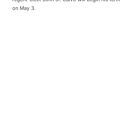
on May 3.