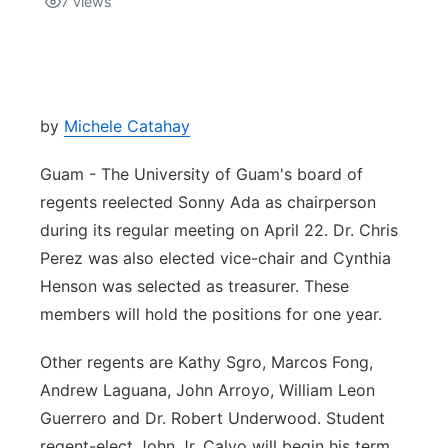
7
views
Isla Chamoru Music
TV8
Newsbites
TVONE
Community
by
Michele Catahay
GNN
Newsletter
Guam - The University of Guam's board of
regents reelected Sonny Ada as chairperson
Promotions
during its regular meeting on April 22. Dr. Chris
Perez was also elected vice-chair and Cynthia
Advisories
Henson was selected as treasurer. These
members will hold the positions for one year.
Meet the team
Other regents are Kathy Sgro, Marcos Fong,
About
Andrew Laguana, John Arroyo, William Leon
Guerrero and Dr. Robert Underwood. Student
The hub
regent-elect John Jr. Calvo will begin his term