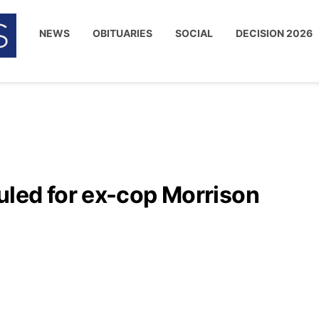
NEWS
OBITUARIES
SOCIAL
DECISION 2026
led for ex-cop Morrison