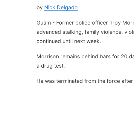
by
Nick Delgado
Guam - Former police officer Troy Morr
advanced stalking, family violence, vio
continued until next week.
Morrison remains behind bars for 20 day
a drug test.
He was terminated from the force after