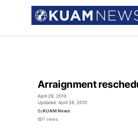
Arraignment reschedu
April 28, 2010
Updated:
April 28, 2010
By
KUAM News
7
views