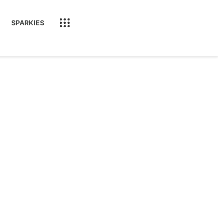
SPARKIES