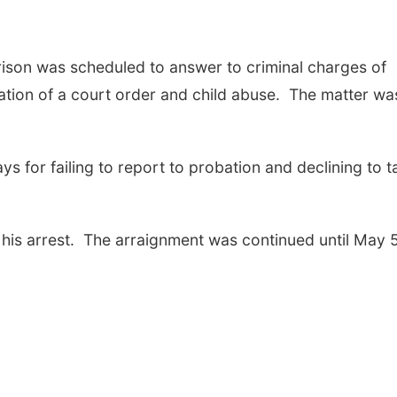
ison was scheduled to answer to criminal charges of
lation of a court order and child abuse. The matter wa
s for failing to report to probation and declining to t
 his arrest. The arraignment was continued until May 5