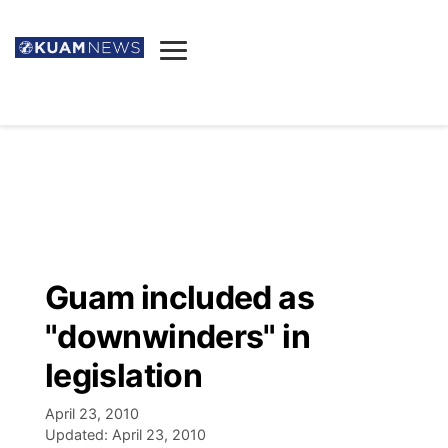
News
Obituaries
▼
Ada's Mortuary
Social
▼
Listings
Youtube
Decision 2026
▼
Death & Funeral
Instagram
The Hub
Sparkies
Guam included as
Announcements
Facebook
Election News
"downwinders" in
Listen
▼
legislation
Candidates
Podcast
Schedules
▼
April 23, 2010
Updated:
April 23, 2010
The Breeze
TV11
Birthdays