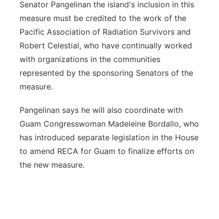
Senator Pangelinan the island's inclusion in this
measure must be credited to the work of the
Pacific Association of Radiation Survivors and
Robert Celestial, who have continually worked
with organizations in the communities
represented by the sponsoring Senators of the
measure.
Pangelinan says he will also coordinate with
Guam Congresswoman Madeleine Bordallo, who
has introduced separate legislation in the House
to amend RECA for Guam to finalize efforts on
the new measure.