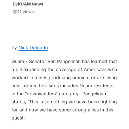
By
KUAM News
11
views
Isla Chamoru Music
TV8
Newsbites
TVONE
Community
GNN
Newsletter
by
Nick Delgado
Guam - Senator Ben Pangelinan has learned that
Promotions
a bill expanding the coverage of Americans who
worked in mines producing uranium or are living
Advisories
near atomic test sites includes Guam residents
Meet the team
in the "downwinders" category. Pangelinan
states, "This is something we have been fighting
About
for and now we have some strong allies in this
quest."
The hub