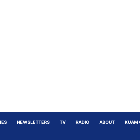
IES
NEWSLETTERS
TV
RADIO
ABOUT
KUAM 