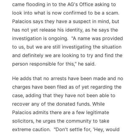
came flooding in to the AG's Office asking to
look into what is now confirmed to be a scam.
Palacios says they have a suspect in mind, but
has not yet release his identity, as he says the
investigation is ongoing. "A name was provided
to us, but we are still investigating the situation
and definitely we are looking to try and find the
person responsible for this," he said.
He adds that no arrests have been made and no
charges have been filed as of yet regarding the
case, adding that they have not been able to
recover any of the donated funds. While
Palacios admits there are a few legitimate
solicitors, he urges the community to take
extreme caution. "Don't settle for, 'Hey, would