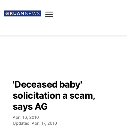
News
Obituaries
▼
Ada's Mortuary
Social
▼
Listings
Youtube
Decision 2026
▼
Death & Funeral
Instagram
The Hub
Sparkies
'Deceased baby'
Announcements
Facebook
Election News
solicitation a scam,
Listen
▼
says AG
Candidates
Podcast
Schedules
▼
April 16, 2010
Updated:
April 17, 2010
The Breeze
TV11
Birthdays