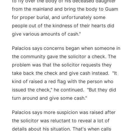
to fly over the body of his deceased daughter
from the mainland and bring the body to Guam
for proper burial, and unfortunately some
people out of the kindness of their hearts did
give various amounts of cash."
Palacios says concerns began when someone in
the community gave the solicitor a check. The
problem was that the solicitor requests they
take back the check and give cash instead. "It
kind of raised a red flag with the person who
issued the check," he continued. "But they did
turn around and give some cash."
Palacios says more suspicion was raised after
the solicitor was reluctant to reveal a lot of
details about his situation. That's when calls