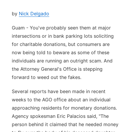
by
Nick Delgado
Guam - You've probably seen them at major
intersections or in bank parking lots soliciting
for charitable donations, but consumers are
now being told to beware as some of these
individuals are running an outright scam. And
the Attorney General's Office is stepping
forward to weed out the fakes.
Several reports have been made in recent
weeks to the AGO office about an individual
approaching residents for monetary donations.
Agency spokesman Eric Palacios said, "The
person behind it claimed that he needed money