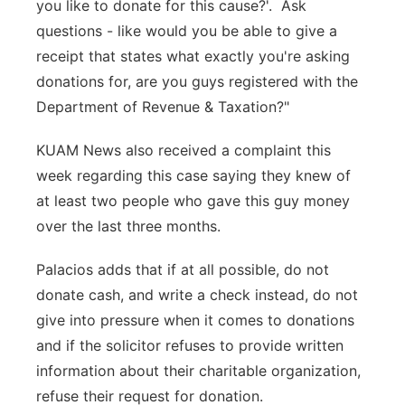
you like to donate for this cause?'. Ask
questions - like would you be able to give a
receipt that states what exactly you're asking
donations for, are you guys registered with the
Department of Revenue & Taxation?"
KUAM News also received a complaint this
week regarding this case saying they knew of
at least two people who gave this guy money
over the last three months.
Palacios adds that if at all possible, do not
donate cash, and write a check instead, do not
give into pressure when it comes to donations
and if the solicitor refuses to provide written
information about their charitable organization,
refuse their request for donation.