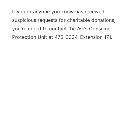
If you or anyone you know has received
suspicious requests for charitable donations,
you're urged to contact the AG's Consumer
Protection Unit at 475-3324, Extension 171.