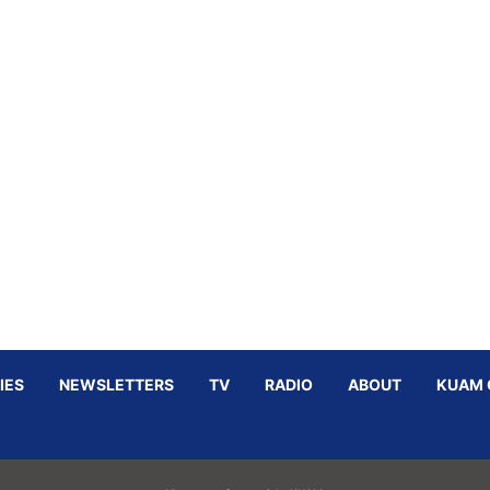
IES
NEWSLETTERS
TV
RADIO
ABOUT
KUAM 