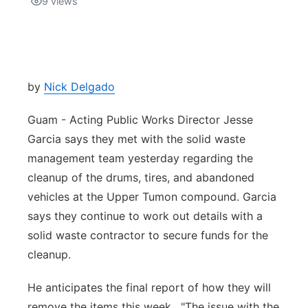
9
views
Isla Chamoru Music
TV8
Newsbites
TVONE
Community
by
Nick Delgado
GNN
Newsletter
Guam - Acting Public Works Director Jesse
Garcia says they met with the solid waste
Promotions
management team yesterday regarding the
cleanup of the drums, tires, and abandoned
Advisories
vehicles at the Upper Tumon compound. Garcia
says they continue to work out details with a
Meet the team
solid waste contractor to secure funds for the
cleanup.
About
He anticipates the final report of how they will
The hub
remove the items this week. "The issue with the