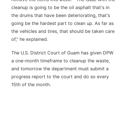
cleanup is going to be the oil asphalt that's in
the drums that have been deteriorating, that's
going be the hardest part to clean up. As far as
the vehicles and tires, that should be taken care
of," he explained.
The U.S. District Court of Guam has given DPW
a one-month timeframe to cleanup the waste,
and tomorrow the department must submit a
progress report to the court and do so every
15th of the month.