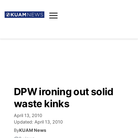
News
Obituaries
▼
Ada's Mortuary
Social
▼
Listings
Youtube
Decision 2026
▼
Death & Funeral
Instagram
The Hub
Sparkies
DPW ironing out solid
Announcements
Facebook
Election News
waste kinks
Listen
▼
April 13, 2010
Candidates
Podcast
Schedules
▼
Updated:
April 13, 2010
By
KUAM News
The Breeze
TV11
Birthdays