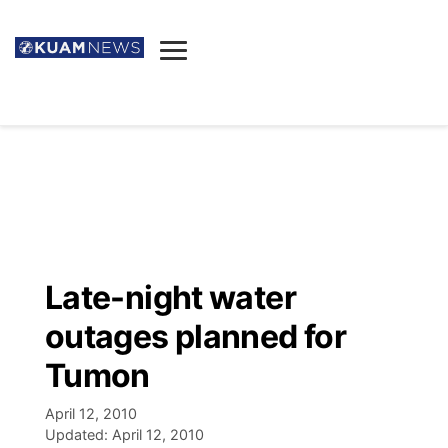
News
Obituaries
▼
Ada's Mortuary
Social
▼
Listings
Youtube
Decision 2026
▼
Death & Funeral
Instagram
The Hub
Sparkies
Late-night water
Announcements
Facebook
Election News
outages planned for
Listen
▼
Tumon
Candidates
Podcast
Schedules
▼
April 12, 2010
Updated:
April 12, 2010
The Breeze
TV11
Birthdays