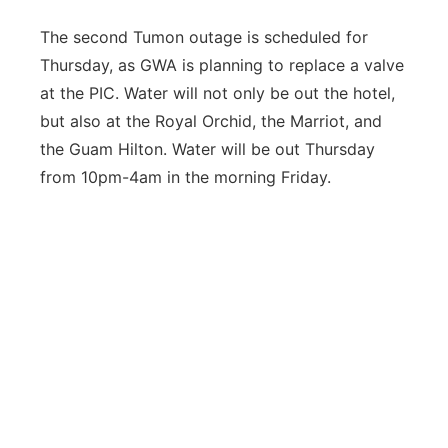
The second Tumon outage is scheduled for
Thursday, as GWA is planning to replace a valve
at the PIC. Water will not only be out the hotel,
but also at the Royal Orchid, the Marriot, and
the Guam Hilton. Water will be out Thursday
from 10pm-4am in the morning Friday.