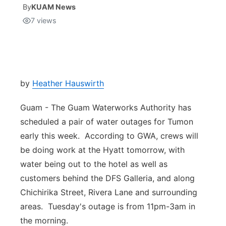
By
KUAM News
7
views
Isla Chamoru Music
TV8
Newsbites
TVONE
Community
GNN
Newsletter
by
Heather Hauswirth
Guam - The Guam Waterworks Authority has
Promotions
scheduled a pair of water outages for Tumon
early this week. According to GWA, crews will
Advisories
be doing work at the Hyatt tomorrow, with
Meet the team
water being out to the hotel as well as
customers behind the DFS Galleria, and along
About
Chichirika Street, Rivera Lane and surrounding
areas. Tuesday's outage is from 11pm-3am in
The hub
the morning.