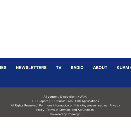
IES
NEWSLETTERS
TV
RADIO
ABOUT
KUAM 
All content © copyright KUAM.
EEO Report
|
FCC Public Files
|
FCC Applications
All Rights Reserved. For more information on this site, please read our
Privacy
Policy
,
Terms of Service,
and
Ad Choices.
Powered by Immergo
Powered by
Immergo Inc.