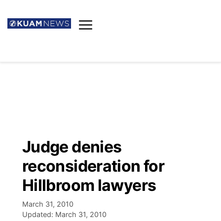
News
Obituaries
▼
Ada's Mortuary
Social
▼
Listings
Youtube
Decision 2026
▼
Death & Funeral
Instagram
The Hub
Sparkies
Judge denies
Announcements
Facebook
Election News
reconsideration for
Listen
▼
Hillbroom lawyers
Candidates
Podcast
Schedules
▼
March 31, 2010
Updated:
March 31, 2010
The Breeze
TV11
Birthdays