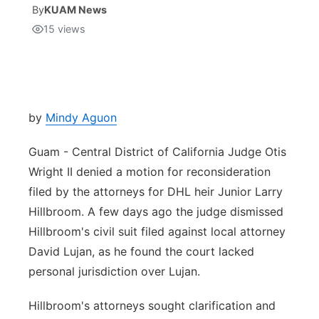
By
KUAM News
15
views
Isla Chamoru Music
TV8
Newsbites
TVONE
Community
GNN
Newsletter
by
Mindy Aguon
Guam - Central District of California Judge Otis
Promotions
Wright II denied a motion for reconsideration
filed by the attorneys for DHL heir Junior Larry
Advisories
Hillbroom. A few days ago the judge dismissed
Meet the team
Hillbroom's civil suit filed against local attorney
David Lujan, as he found the court lacked
About
personal jurisdiction over Lujan.
Hillbroom's attorneys sought clarification and
The hub