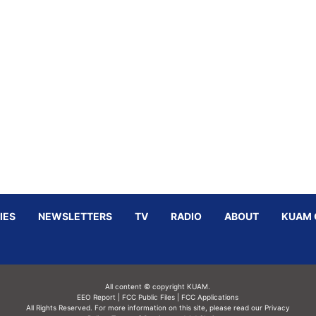
IES
NEWSLETTERS
TV
RADIO
ABOUT
KUAM 
All content © copyright KUAM.
EEO Report
|
FCC Public Files
|
FCC Applications
All Rights Reserved. For more information on this site, please read our
Privacy