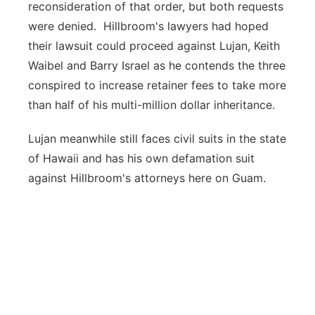
reconsideration of that order, but both requests
were denied. Hillbroom's lawyers had hoped
their lawsuit could proceed against Lujan, Keith
Waibel and Barry Israel as he contends the three
conspired to increase retainer fees to take more
than half of his multi-million dollar inheritance.
Lujan meanwhile still faces civil suits in the state
of Hawaii and has his own defamation suit
against Hillbroom's attorneys here on Guam.