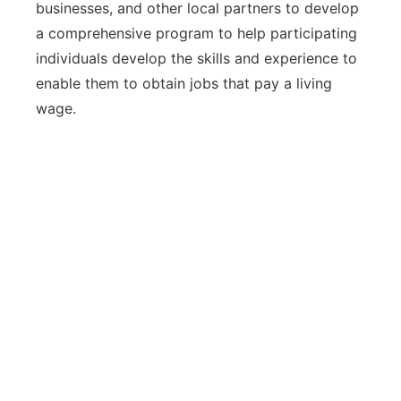
businesses, and other local partners to develop
a comprehensive program to help participating
individuals develop the skills and experience to
enable them to obtain jobs that pay a living
wage.