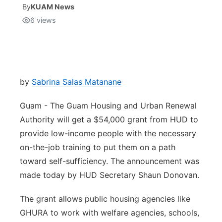
By
KUAM News
6
views
Isla Chamoru Music
TV8
Newsbites
TVONE
Community
GNN
Newsletter
by
Sabrina Salas Matanane
Guam - The Guam Housing and Urban Renewal
Promotions
Authority will get a $54,000 grant from HUD to
provide low-income people with the necessary
Advisories
on-the-job training to put them on a path
Meet the team
toward self-sufficiency. The announcement was
made today by HUD Secretary Shaun Donovan.
About
The grant allows public housing agencies like
GHURA to work with welfare agencies, schools,
The hub