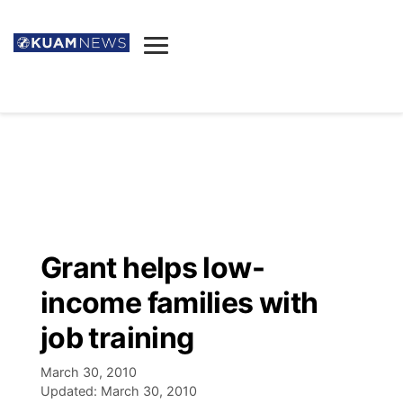
News
Obituaries
▼
Ada's Mortuary
Social
▼
Listings
Youtube
Decision 2026
▼
Death & Funeral
Instagram
The Hub
Sparkies
Grant helps low-
Announcements
Facebook
Election News
income families with
Listen
▼
job training
Candidates
Podcast
Schedules
▼
March 30, 2010
Updated:
March 30, 2010
The Breeze
TV11
Birthdays