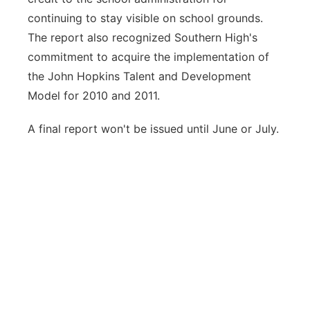
continuing to stay visible on school grounds.
The report also recognized Southern High's
commitment to acquire the implementation of
the John Hopkins Talent and Development
Model for 2010 and 2011.
A final report won't be issued until June or July.