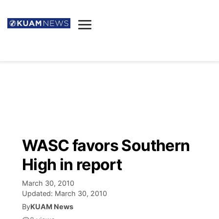
News
Obituaries
▼
Ada's Mortuary
Social
▼
Listings
Youtube
Decision 2026
▼
Death & Funeral
Instagram
The Hub
Sparkies
WASC favors Southern
Announcements
Facebook
Election News
High in report
Listen
▼
March 30, 2010
Candidates
Podcast
Schedules
▼
Updated:
March 30, 2010
By
KUAM News
The Breeze
TV11
Birthdays