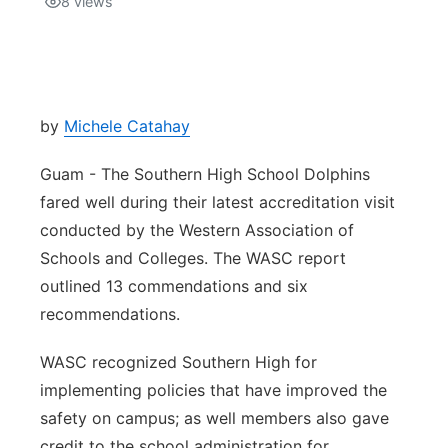
8
views
Isla Chamoru Music
TV8
Newsbites
TVONE
Community
by
Michele Catahay
GNN
Newsletter
Guam - The Southern High School Dolphins
fared well during their latest accreditation visit
Promotions
conducted by the Western Association of
Schools and Colleges. The WASC report
Advisories
outlined 13 commendations and six
recommendations.
Meet the team
WASC recognized Southern High for
About
implementing policies that have improved the
safety on campus; as well members also gave
The hub
credit to the school administration for