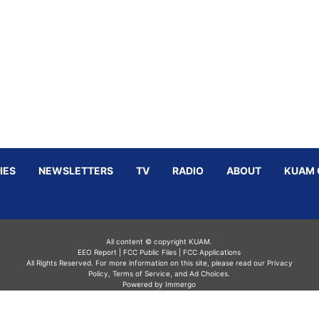
IES
NEWSLETTERS
TV
RADIO
ABOUT
KUAM 
All content © copyright KUAM.
EEO Report
|
FCC Public Files
|
FCC Applications
All Rights Reserved. For more information on this site, please read our
Privacy
Policy
,
Terms of Service,
and
Ad Choices.
Powered by Immergo
Powered by
Immergo Inc.