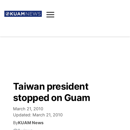
News
Obituaries
▼
Ada's Mortuary
Social
▼
Listings
Youtube
Decision 2026
▼
Death & Funeral
Instagram
The Hub
Sparkies
Taiwan president
Announcements
Facebook
Election News
stopped on Guam
Listen
▼
March 21, 2010
Candidates
Podcast
Schedules
▼
Updated:
March 21, 2010
By
KUAM News
The Breeze
TV11
Birthdays