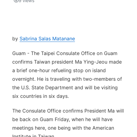
9
views
Isla Chamoru Music
TV8
Newsbites
TVONE
Community
by
Sabrina Salas Matanane
GNN
Newsletter
Guam - The Taipei Consulate Office on Guam
confirms Taiwan president Ma Ying-Jeou made
Promotions
a brief one-hour refueling stop on island
overnight. He is traveling with two-members of
Advisories
the U.S. State Department and will be visiting
six countries in six days.
Meet the team
The Consulate Office confirms President Ma will
About
be back on Guam Friday, when he will have
meetings here, one being with the American
The hub
Institute in Taiwan.