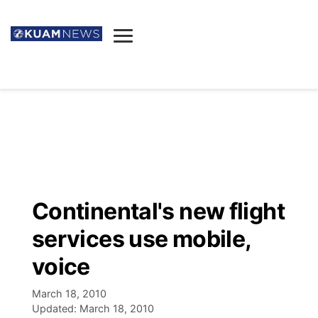
News
Obituaries
▼
Ada's Mortuary
Social
▼
Listings
Youtube
Decision 2026
▼
Death & Funeral
Instagram
The Hub
Sparkies
Continental's new flight
Announcements
Facebook
Election News
services use mobile,
Listen
▼
voice
Candidates
Podcast
Schedules
▼
March 18, 2010
Updated:
March 18, 2010
The Breeze
TV11
Birthdays