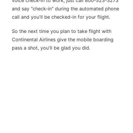
voice check-in to work, just call 800-523-3273
and say "check-in" during the automated phone
call and you'll be checked-in for your flight.
So the next time you plan to take flight with
Continental Airlines give the mobile boarding
pass a shot, you'll be glad you did.