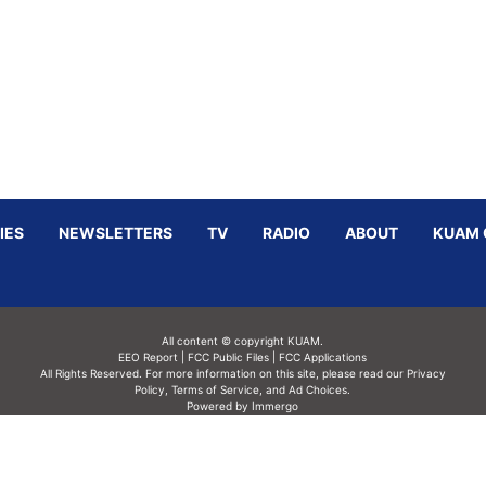
IES
NEWSLETTERS
TV
RADIO
ABOUT
KUAM 
All content © copyright KUAM.
EEO Report
|
FCC Public Files
|
FCC Applications
All Rights Reserved. For more information on this site, please read our
Privacy
Policy
,
Terms of Service,
and
Ad Choices.
Powered by Immergo
Powered by
Immergo Inc.