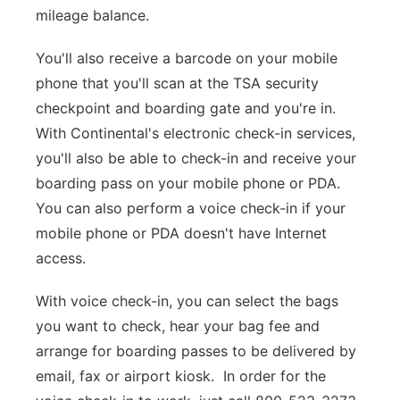
mileage balance.
You'll also receive a barcode on your mobile
phone that you'll scan at the TSA security
checkpoint and boarding gate and you're in.
With Continental's electronic check-in services,
you'll also be able to check-in and receive your
boarding pass on your mobile phone or PDA.
You can also perform a voice check-in if your
mobile phone or PDA doesn't have Internet
access.
With voice check-in, you can select the bags
you want to check, hear your bag fee and
arrange for boarding passes to be delivered by
email, fax or airport kiosk. In order for the