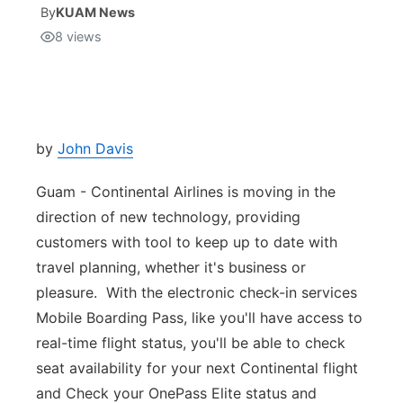
By
KUAM News
8
views
Isla Chamoru Music
TV8
Newsbites
TVONE
Community
GNN
Newsletter
by
John Davis
Guam - Continental Airlines is moving in the
Promotions
direction of new technology, providing
customers with tool to keep up to date with
Advisories
travel planning, whether it's business or
Meet the team
pleasure. With the electronic check-in services
Mobile Boarding Pass, like you'll have access to
About
real-time flight status, you'll be able to check
seat availability for your next Continental flight
The hub
and Check your OnePass Elite status and