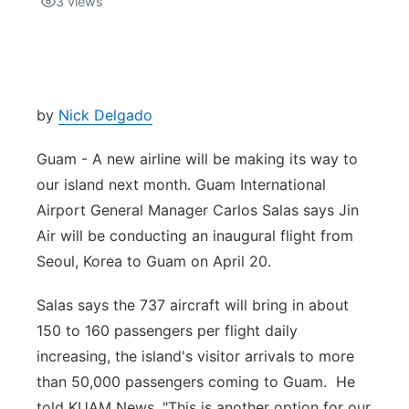
3
views
Isla Chamoru Music
TV8
Newsbites
TVONE
Community
by
Nick Delgado
GNN
Newsletter
Guam - A new airline will be making its way to
our island next month. Guam International
Promotions
Airport General Manager Carlos Salas says Jin
Air will be conducting an inaugural flight from
Advisories
Seoul, Korea to Guam on April 20.
Meet the team
Salas says the 737 aircraft will bring in about
150 to 160 passengers per flight daily
About
increasing, the island's visitor arrivals to more
than 50,000 passengers coming to Guam. He
The hub
told KUAM News, "This is another option for our