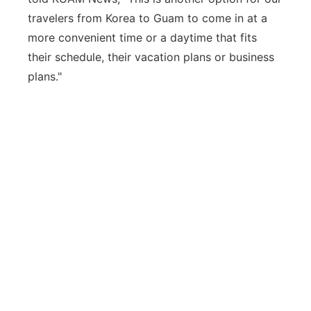
travelers from Korea to Guam to come in at a
more convenient time or a daytime that fits
their schedule, their vacation plans or business
plans."