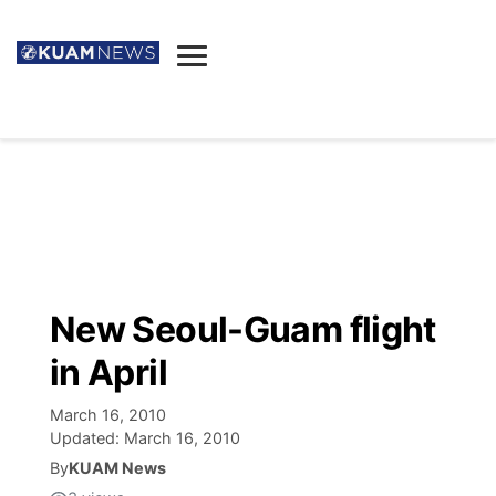
News
Obituaries
▼
Ada's Mortuary
Social
▼
Listings
Youtube
Decision 2026
▼
Death & Funeral
Instagram
The Hub
Sparkies
New Seoul-Guam flight
Announcements
Facebook
Election News
in April
Listen
▼
March 16, 2010
Candidates
Podcast
Schedules
▼
Updated:
March 16, 2010
By
KUAM News
The Breeze
TV11
Birthdays