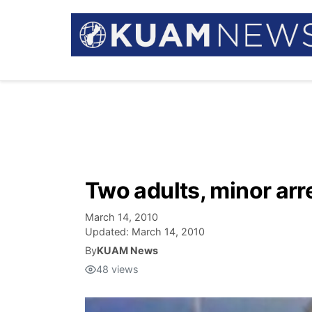
Two adults, minor arr
March 14, 2010
Updated:
March 14, 2010
By
KUAM News
48
views