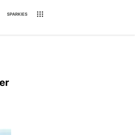
SPARKIES
er