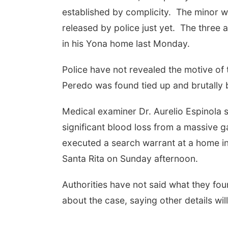
established by complicity. The minor w
released by police just yet. The three
in his Yona home last Monday.
Police have not revealed the motive of
Peredo was found tied up and brutally
Medical examiner Dr. Aurelio Espinola 
significant blood loss from a massive 
executed a search warrant at a home i
Santa Rita on Sunday afternoon.
Authorities have not said what they fou
about the case, saying other details w