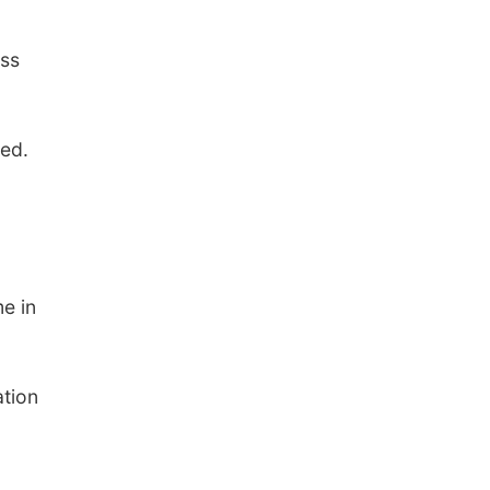
ess
ted.
e in
ation