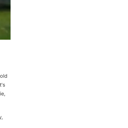
-old
t's
ie,
y,