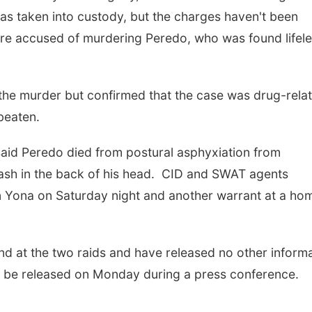
as taken into custody, but the charges haven't been
 are accused of murdering Peredo, who was found lifel
 the murder but confirmed that the case was drug-rela
 beaten.
said Peredo died from postural asphyxiation from
gash in the back of his head. CID and SWAT agents
n Yona on Saturday night and another warrant at a hom
nd at the two raids and have released no other inform
ill be released on Monday during a press conference.