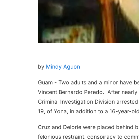
by
Mindy Aguon
Guam - Two adults and a minor have be
Vincent Bernardo Peredo. After nearly
Criminal Investigation Division arreste
19, of Yona, in addition to a 16-year-ol
Cruz and Delorie were placed behind b
felonious restraint, conspiracy to commi