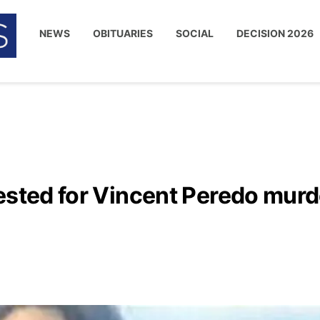
NEWS
OBITUARIES
SOCIAL
DECISION 2026
ested for Vincent Peredo murd