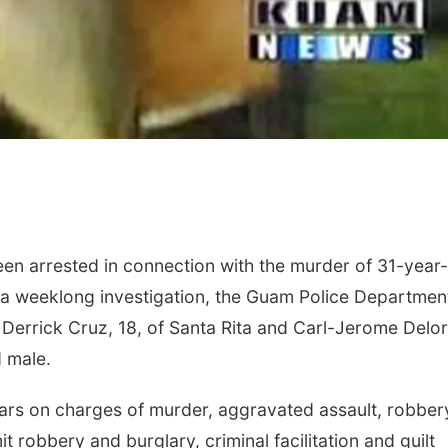
en arrested in connection with the murder of 31-year
 a weeklong investigation, the Guam Police Departmen
d Derrick Cruz, 18, of Santa Rita and Carl-Jerome Delor
d male.
ars on charges of murder, aggravated assault, robber
t robbery and burglary, criminal facilitation and guilt