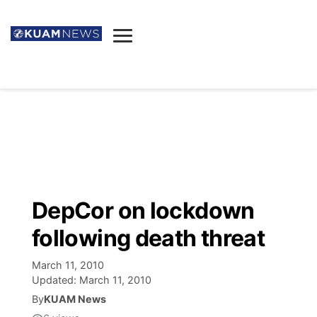
News
Obituaries
▼
Ada's Mortuary
Social
▼
Listings
Youtube
Decision 2026
▼
Death & Funeral
Instagram
The Hub
Sparkies
DepCor on lockdown
Announcements
Facebook
Election News
following death threat
Listen
▼
March 11, 2010
Candidates
Podcast
Schedules
▼
Updated:
March 11, 2010
By
KUAM News
The Breeze
TV11
Birthdays