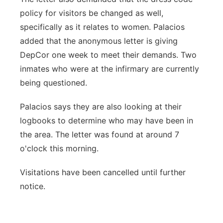
policy for visitors be changed as well,
specifically as it relates to women. Palacios
added that the anonymous letter is giving
DepCor one week to meet their demands. Two
inmates who were at the infirmary are currently
being questioned.
Palacios says they are also looking at their
logbooks to determine who may have been in
the area. The letter was found at around 7
o'clock this morning.
Visitations have been cancelled until further
notice.