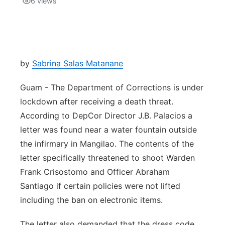
6
views
Isla Chamoru Music
TV8
Newsbites
TVONE
Community
by
Sabrina Salas Matanane
GNN
Newsletter
Guam - The Department of Corrections is under
lockdown after receiving a death threat.
Promotions
According to DepCor Director J.B. Palacios a
letter was found near a water fountain outside
Advisories
the infirmary in Mangilao. The contents of the
letter specifically threatened to shoot Warden
Meet the team
Frank Crisostomo and Officer Abraham
Santiago if certain policies were not lifted
About
including the ban on electronic items.
The hub
The letter also demanded that the dress code