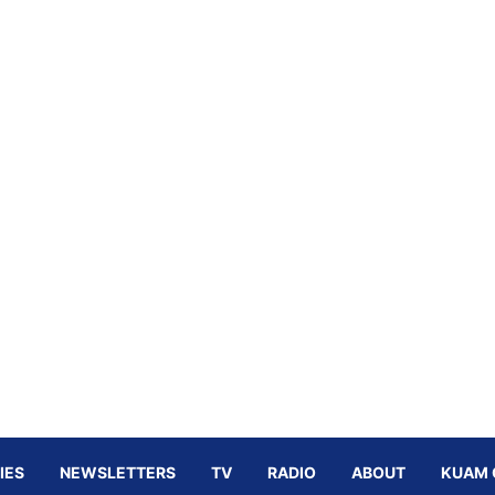
IES
NEWSLETTERS
TV
RADIO
ABOUT
KUAM 