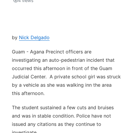
4
views
Isla Chamoru Music
TV8
Newsbites
TVONE
Community
by
Nick Delgado
GNN
Newsletter
Guam - Agana Precinct officers are
investigating an auto-pedestrian incident that
Promotions
occurred this afternoon in front of the Guam
Judicial Center. A private school girl was struck
Advisories
by a vehicle as she was walking inn the area
this afternoon.
Meet the team
The student sustained a few cuts and bruises
About
and was in stable condition. Police have not
issued any citations as they continue to
The hub
investigate.