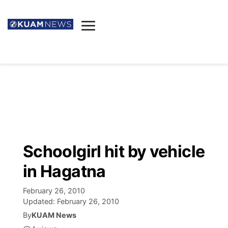
News
Obituaries
▼
Ada's Mortuary
Social
▼
Listings
Youtube
Decision 2026
▼
Death & Funeral
Instagram
The Hub
Sparkies
Schoolgirl hit by vehicle
Announcements
Facebook
Election News
in Hagatna
Listen
▼
February 26, 2010
Candidates
Podcast
Schedules
▼
Updated:
February 26, 2010
By
KUAM News
The Breeze
TV11
Birthdays