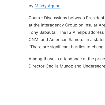
by
Mindy Aguon
Guam - Discussions between President 
at the Interagency Group on Insular Are
Tony Babauta. The IGIA helps address p
CNMI and American Samoa. In a stateme
"There are significant hurdles to changi
Among those in attendance at the princ
Director Cecilia Munoz and Undersecre