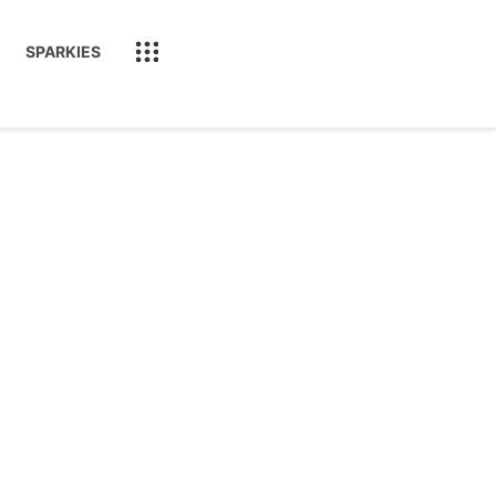
SPARKIES