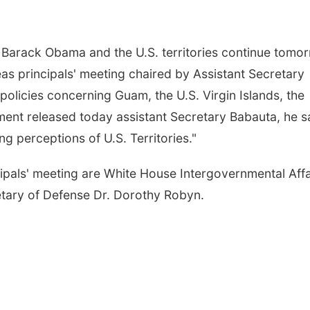
Barack Obama and the U.S. territories continue tomo
as principals' meeting chaired by Assistant Secretary
olicies concerning Guam, the U.S. Virgin Islands, the
nt released today assistant Secretary Babauta, he sa
ng perceptions of U.S. Territories."
ipals' meeting are White House Intergovernmental Affa
tary of Defense Dr. Dorothy Robyn.