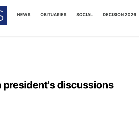
NEWS
OBITUARIES
SOCIAL
DECISION 2026
n president's discussions