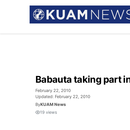
Babauta taking part i
February 22, 2010
Updated:
February 22, 2010
By
KUAM News
19
views