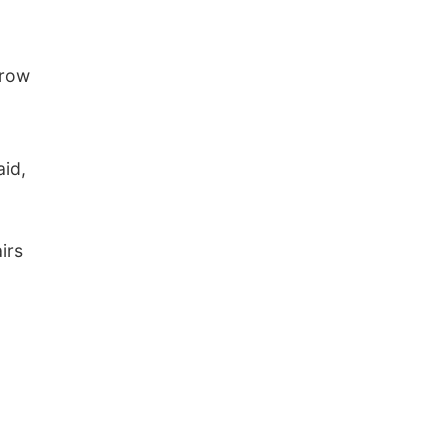
rrow
id,
irs