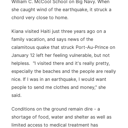
William C. McCool School on Big Navy. When
she caught wind of the earthquake, it struck a
chord very close to home.
Kiana visited Haiti just three years ago on a
family vacation, and says news of the
calamitous quake that struck Port-Au-Prince on
January 12 left her feeling vulnerable, but not
helpless. "I visited there and it's really pretty,
especially the beaches and the people are really
nice. If I was in an earthquake, I would want
people to send me clothes and money," she
said.
Conditions on the ground remain dire - a
shortage of food, water and shelter as well as
limited access to medical treatment has