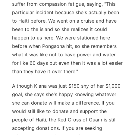
suffer from compassion fatigue, saying, "This
particular incident because she's actually been
to Haiti before. We went on a cruise and have
been to the island so she realizes it could
happen to us here. We were stationed here
before when Pongsona hit, so she remembers
what it was like not to have power and water
for like 60 days but even then it was a lot easier
than they have it over there."
Although Kiana was just $150 shy of her $1,000
goal, she says she's happy knowing whatever
she can donate will make a difference. If you
would still like to donate and support the
people of Haiti, the Red Cross of Guam is still
accepting donations. If you are seeking