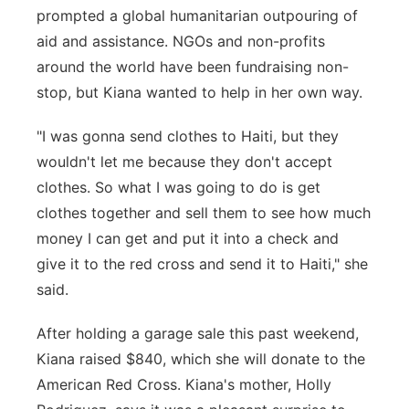
prompted a global humanitarian outpouring of
aid and assistance. NGOs and non-profits
around the world have been fundraising non-
stop, but Kiana wanted to help in her own way.
"I was gonna send clothes to Haiti, but they
wouldn't let me because they don't accept
clothes. So what I was going to do is get
clothes together and sell them to see how much
money I can get and put it into a check and
give it to the red cross and send it to Haiti," she
said.
After holding a garage sale this past weekend,
Kiana raised $840, which she will donate to the
American Red Cross. Kiana's mother, Holly