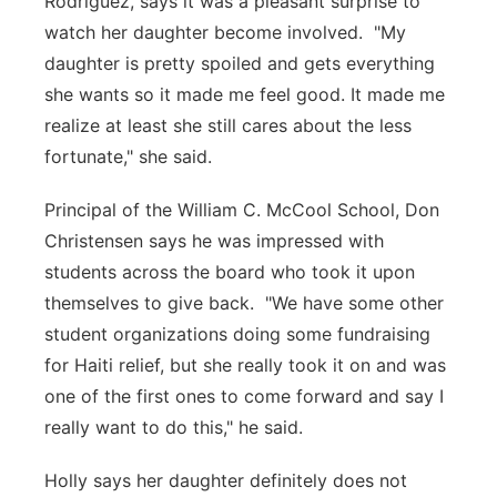
Rodriguez, says it was a pleasant surprise to
watch her daughter become involved. "My
daughter is pretty spoiled and gets everything
she wants so it made me feel good. It made me
realize at least she still cares about the less
fortunate," she said.
Principal of the William C. McCool School, Don
Christensen says he was impressed with
students across the board who took it upon
themselves to give back. "We have some other
student organizations doing some fundraising
for Haiti relief, but she really took it on and was
one of the first ones to come forward and say I
really want to do this," he said.
Holly says her daughter definitely does not