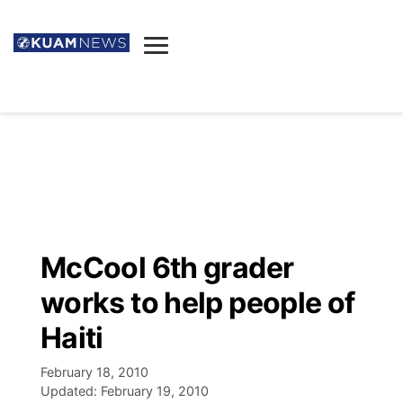
News
Obituaries
▼
Ada's Mortuary
Social
▼
Listings
Youtube
Decision 2026
▼
Death & Funeral
Instagram
The Hub
Sparkies
McCool 6th grader
Announcements
Facebook
Election News
works to help people of
Listen
▼
Haiti
Candidates
Podcast
Schedules
▼
February 18, 2010
Updated:
February 19, 2010
The Breeze
TV11
Birthdays