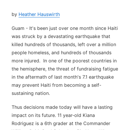
by
Heather Hauswirth
Guam - It's been just over one month since Haiti
was struck by a devastating earthquake that
killed hundreds of thousands, left over a million
people homeless, and hundreds of thousands
more injured. In one of the poorest countries in
the hemisphere, the threat of fundraising fatigue
in the aftermath of last month's 7.1 earthquake
may prevent Haiti from becoming a self-
sustaining nation.
Thus decisions made today will have a lasting
impact on its future. 11 year-old Kiana
Rodriguez is a 6th grader at the Commander