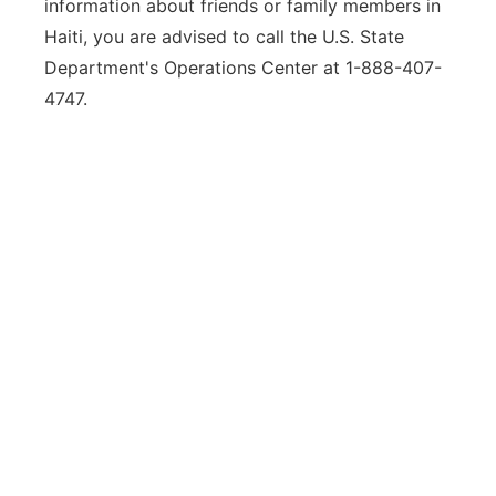
information about friends or family members in
Haiti, you are advised to call the U.S. State
Department's Operations Center at 1-888-407-
4747.