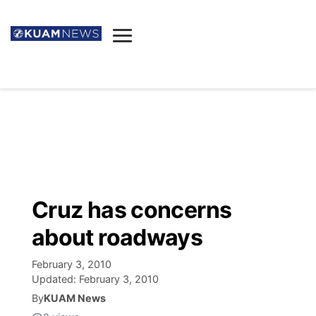
News
Obituaries
▼
Ada's Mortuary
Social
▼
Listings
Youtube
Decision 2026
▼
Death & Funeral
Instagram
The Hub
Sparkies
Cruz has concerns
Announcements
Facebook
Election News
about roadways
Listen
▼
February 3, 2010
Candidates
Podcast
Schedules
▼
Updated:
February 3, 2010
By
KUAM News
The Breeze
TV11
Birthdays