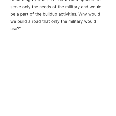
serve only the needs of the military and would
be a part of the buildup activities. Why would
we build a road that only the military would
use?"