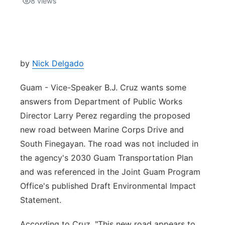
8
views
Isla Chamoru Music
TV8
Newsbites
TVONE
Community
by
Nick Delgado
GNN
Newsletter
Guam - Vice-Speaker B.J. Cruz wants some
answers from Department of Public Works
Promotions
Director Larry Perez regarding the proposed
new road between Marine Corps Drive and
Advisories
South Finegayan. The road was not included in
the agency's 2030 Guam Transportation Plan
Meet the team
and was referenced in the Joint Guam Program
Office's published Draft Environmental Impact
About
Statement.
The hub
According to Cruz, "This new road appears to