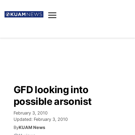
News
Obituaries
▼
Ada's Mortuary
Social
▼
Listings
Youtube
Decision 2026
▼
Death & Funeral
Instagram
The Hub
Sparkies
GFD looking into
Announcements
Facebook
Election News
possible arsonist
Listen
▼
February 3, 2010
Candidates
Podcast
Schedules
▼
Updated:
February 3, 2010
By
KUAM News
The Breeze
TV11
Birthdays