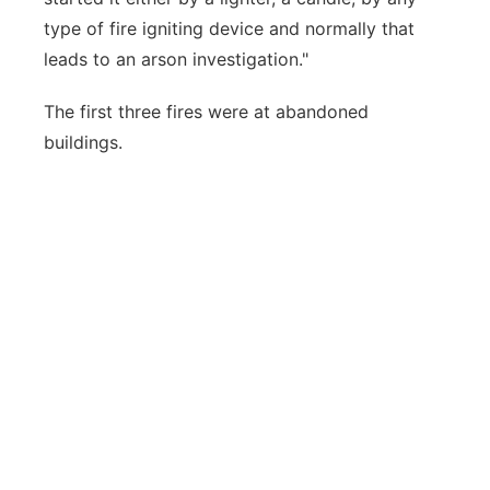
type of fire igniting device and normally that
leads to an arson investigation."
The first three fires were at abandoned
buildings.