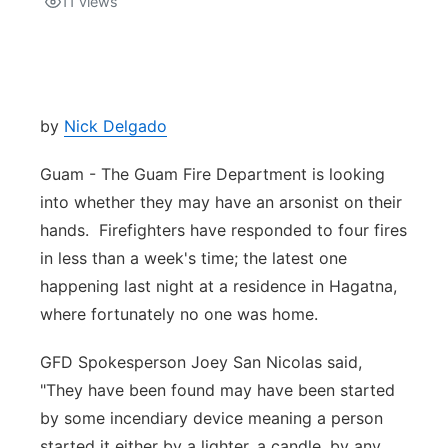
11
views
Isla Chamoru Music
TV8
Newsbites
TVONE
Community
by
Nick Delgado
GNN
Newsletter
Guam - The Guam Fire Department is looking
into whether they may have an arsonist on their
Promotions
hands. Firefighters have responded to four fires
in less than a week's time; the latest one
Advisories
happening last night at a residence in Hagatna,
where fortunately no one was home.
Meet the team
GFD Spokesperson Joey San Nicolas said,
About
"They have been found may have been started
by some incendiary device meaning a person
The hub
started it either by a lighter, a candle, by any