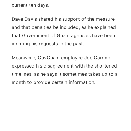
current ten days.
Dave Davis shared his support of the measure
and that penalties be included, as he explained
that Government of Guam agencies have been
ignoring his requests in the past.
Meanwhile, GovGuam employee Joe Garrido
expressed his disagreement with the shortened
timelines, as he says it sometimes takes up to a
month to provide certain information.