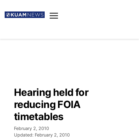
News
Obituaries
▼
Ada's Mortuary
Social
▼
Listings
Youtube
Decision 2026
▼
Death & Funeral
Instagram
The Hub
Sparkies
Hearing held for
Announcements
Facebook
Election News
reducing FOIA
Listen
▼
timetables
Candidates
Podcast
Schedules
▼
February 2, 2010
Updated:
February 2, 2010
The Breeze
TV11
Birthdays