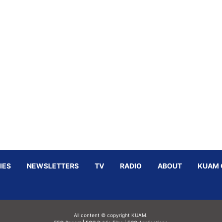
IES
NEWSLETTERS
TV
RADIO
ABOUT
KUAM 
All content © copyright KUAM.