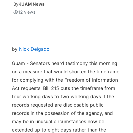
By
KUAM News
12
views
Isla Chamoru Music
TV8
Newsbites
TVONE
Community
GNN
Newsletter
by
Nick Delgado
Guam - Senators heard testimony this morning
Promotions
on a measure that would shorten the timeframe
for complying with the Freedom of Information
Advisories
Act requests. Bill 215 cuts the timeframe from
Meet the team
four working days to two working days if the
records requested are disclosable public
About
records in the possession of the agency, and
may be in unusual circumstances now be
The hub
extended up to eight days rather than the