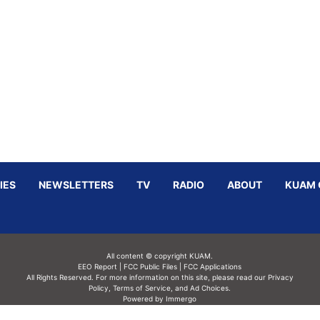
IES
NEWSLETTERS
TV
RADIO
ABOUT
KUAM 
All content © copyright KUAM.
EEO Report
|
FCC Public Files
|
FCC Applications
All Rights Reserved. For more information on this site, please read our
Privacy
Policy
,
Terms of Service,
and
Ad Choices.
Powered by Immergo