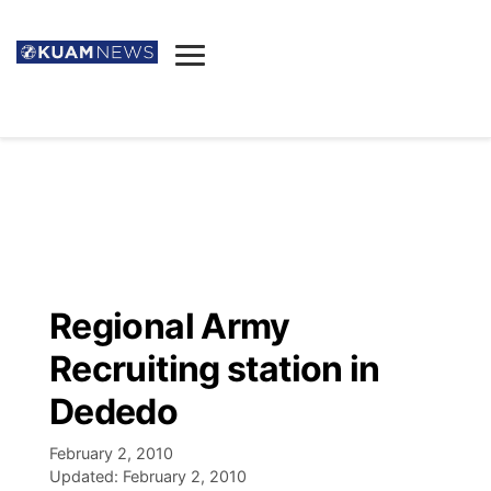
News
Obituaries
▼
Ada's Mortuary
Social
▼
Listings
Youtube
Decision 2026
▼
Death & Funeral
Instagram
The Hub
Sparkies
Regional Army
Announcements
Facebook
Election News
Recruiting station in
Listen
▼
Dededo
Candidates
Podcast
Schedules
▼
February 2, 2010
Updated:
February 2, 2010
The Breeze
TV11
Birthdays