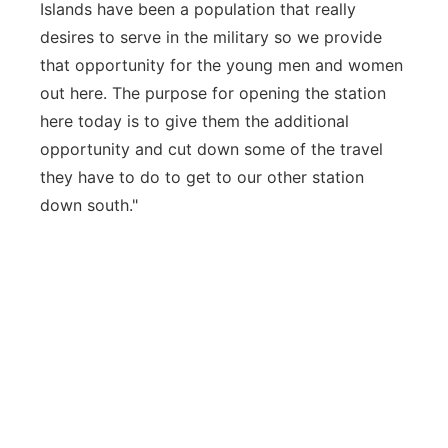
Islands have been a population that really
desires to serve in the military so we provide
that opportunity for the young men and women
out here. The purpose for opening the station
here today is to give them the additional
opportunity and cut down some of the travel
they have to do to get to our other station
down south."