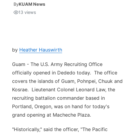
By
KUAM News
13
views
Isla Chamoru Music
TV8
Newsbites
TVONE
Community
GNN
Newsletter
by
Heather Hauswirth
Guam - The U.S. Army Recruiting Office
Promotions
officially opened in Dededo today. The office
covers the islands of Guam, Pohnpei, Chuuk and
Advisories
Kosrae. Lieutenant Colonel Leonard Law, the
Meet the team
recruiting battalion commander based in
Portland, Oregon, was on hand for today's
About
grand opening at Macheche Plaza.
"Historically," said the officer, "The Pacific
The hub