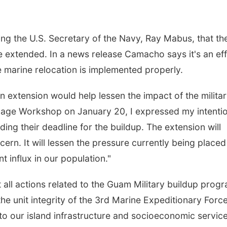
g the U.S. Secretary of the Navy, Ray Mabus, that th
 be extended. In a news release Camacho says it's an ef
e marine relocation is implemented properly.
an extension would help lessen the impact of the milita
illage Workshop on January 20, I expressed my intenti
ing their deadline for the buildup. The extension will
ern. It will lessen the pressure currently being placed
 influx in our population."
ll actions related to the Guam Military buildup prog
e unit integrity of the 3rd Marine Expeditionary Forc
to our island infrastructure and socioeconomic service