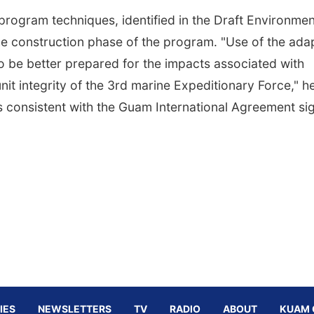
rogram techniques, identified in the Draft Environmen
e construction phase of the program. "Use of the ada
 be better prepared for the impacts associated with
nit integrity of the 3rd marine Expeditionary Force," h
 is consistent with the Guam International Agreement s
IES
NEWSLETTERS
TV
RADIO
ABOUT
KUAM 