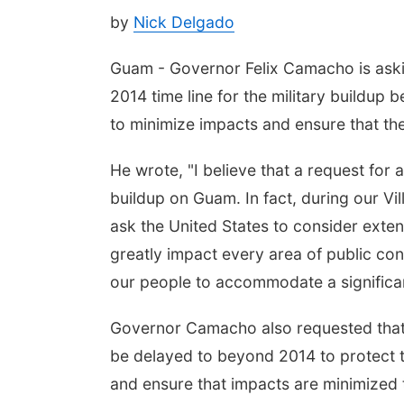
by
Nick Delgado
Guam - Governor Felix Camacho is askin
2014 time line for the military buildup
to minimize impacts and ensure that th
He wrote, "I believe that a request for 
buildup on Guam. In fact, during our V
ask the United States to consider extend
greatly impact every area of public conc
our people to accommodate a significant
Governor Camacho also requested that a
be delayed to beyond 2014 to protect th
and ensure that impacts are minimized 