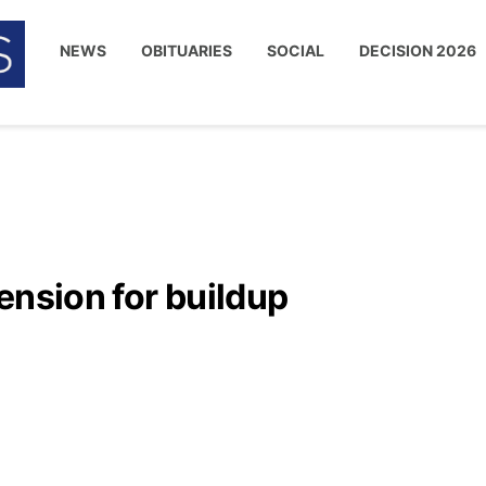
NEWS
OBITUARIES
SOCIAL
DECISION 2026
ension for buildup