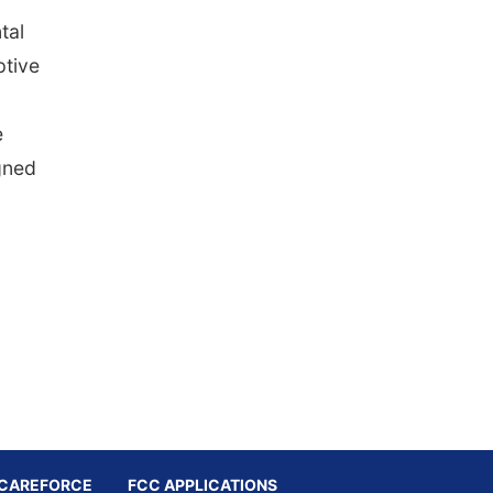
tal
ptive
e
igned
CAREFORCE
FCC APPLICATIONS