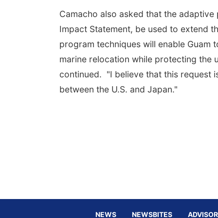
Camacho also asked that the adaptive p
Impact Statement, be used to extend th
program techniques will enable Guam to
marine relocation while protecting the u
continued. "I believe that this request
between the U.S. and Japan."
NEWS
NEWSBITES
ADVISOR