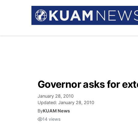
Governor asks for ext
January 28, 2010
Updated:
January 28, 2010
By
KUAM News
14
views