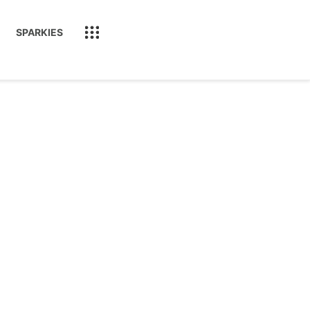
SPARKIES