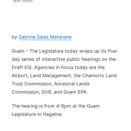
8
views
Isla Chamoru Music
TV8
Newsbites
TVONE
Community
by
Sabrina Salas Matanane
GNN
Newsletter
Guam - The Legislature today wraps up its five-
day series of interactive public hearings on the
Promotions
Draft EIS. Agencies in focus today are the
Airport, Land Management, the Chamorro Land
Advisories
Trust Commission, Ancestral Lands
Commission, GVB, and Guam EPA.
Meet the team
The hearing is from 4-9pm at the Guam
About
Legislature in Hagatna.
The hub