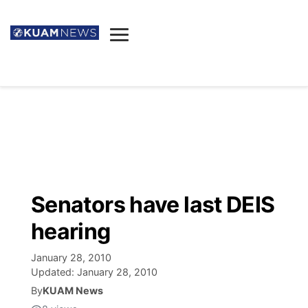
News
Obituaries
▼
Ada's Mortuary
Social
▼
Listings
Youtube
Decision 2026
▼
Death & Funeral
Instagram
The Hub
Sparkies
Senators have last DEIS
Announcements
Facebook
Election News
hearing
Listen
▼
January 28, 2010
Candidates
Podcast
Schedules
▼
Updated:
January 28, 2010
By
KUAM News
The Breeze
TV11
Birthdays