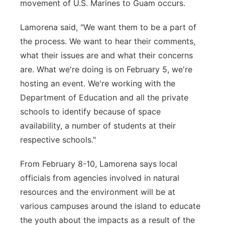
movement of U.S. Marines to Guam occurs.
Lamorena said, "We want them to be a part of
the process. We want to hear their comments,
what their issues are and what their concerns
are. What we're doing is on February 5, we're
hosting an event. We're working with the
Department of Education and all the private
schools to identify because of space
availability, a number of students at their
respective schools."
From February 8-10, Lamorena says local
officials from agencies involved in natural
resources and the environment will be at
various campuses around the island to educate
the youth about the impacts as a result of the