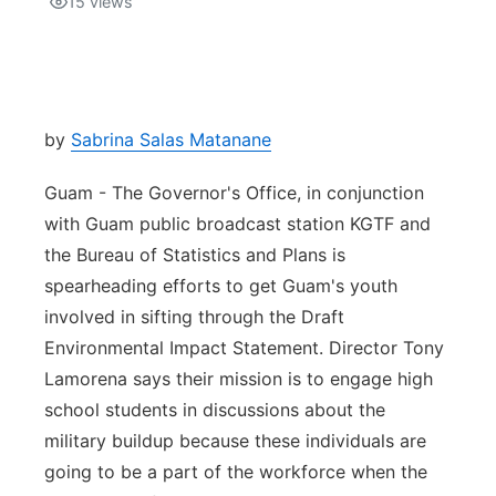
15
views
Isla Chamoru Music
TV8
Newsbites
TVONE
Community
by
Sabrina Salas Matanane
GNN
Newsletter
Guam - The Governor's Office, in conjunction
with Guam public broadcast station KGTF and
Promotions
the Bureau of Statistics and Plans is
spearheading efforts to get Guam's youth
Advisories
involved in sifting through the Draft
Environmental Impact Statement. Director Tony
Meet the team
Lamorena says their mission is to engage high
school students in discussions about the
About
military buildup because these individuals are
going to be a part of the workforce when the
The hub