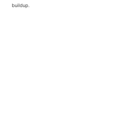
buildup.