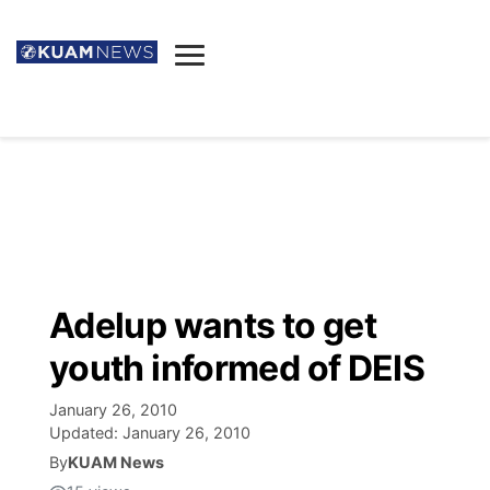
News
Obituaries
▼
Ada's Mortuary
Social
▼
Listings
Youtube
Decision 2026
▼
Death & Funeral
Instagram
The Hub
Sparkies
Adelup wants to get
Announcements
Facebook
Election News
youth informed of DEIS
Listen
▼
January 26, 2010
Candidates
Podcast
Schedules
▼
Updated:
January 26, 2010
By
KUAM News
The Breeze
TV11
Birthdays