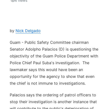
6
views
Isla Chamoru Music
TV8
Newsbites
TVONE
Community
by
Nick Delgado
GNN
Newsletter
Guam - Public Safety Committee chairman
Senator Adolpho Palacios (D) is questioning the
Promotions
objectivity of the Guam Police Department with
Police Chief Paul Suba's investigation. The
Advisories
lawmaker says this would have been an
opportunity for the agency to show that even
Meet the team
the chief is not immune to investigations.
About
Palacios says the ordering of patrol officers to
stop their investigation is another instance that
The hub
will contribute to the public's deterioration of