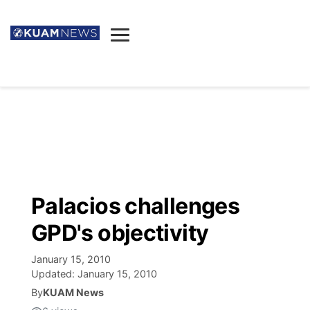
News
Obituaries
▼
Ada's Mortuary
Social
▼
Listings
Youtube
Decision 2026
▼
Death & Funeral
Instagram
The Hub
Sparkies
Palacios challenges
Announcements
Facebook
Election News
GPD's objectivity
Listen
▼
January 15, 2010
Candidates
Podcast
Schedules
▼
Updated:
January 15, 2010
By
KUAM News
The Breeze
TV11
Birthdays