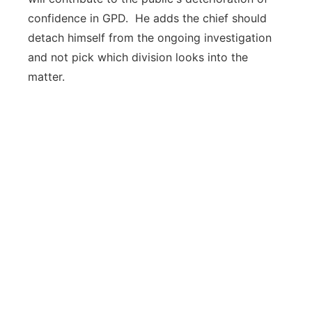
confidence in GPD. He adds the chief should
detach himself from the ongoing investigation
and not pick which division looks into the
matter.