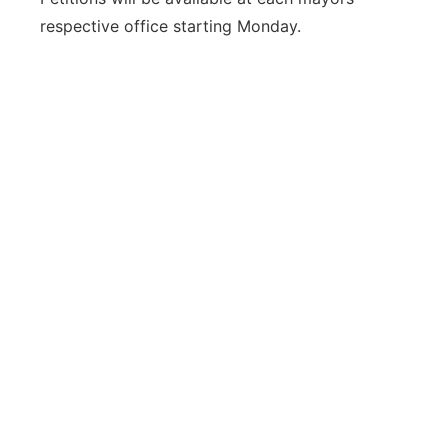
respective office starting Monday.