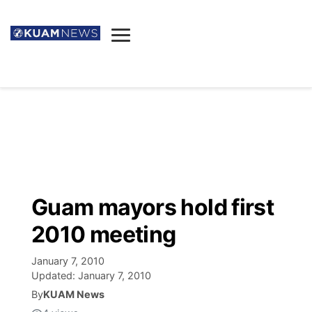
News
Obituaries
▼
Ada's Mortuary
Social
▼
Listings
Youtube
Decision 2026
▼
Death & Funeral
Instagram
The Hub
Sparkies
Guam mayors hold first
Announcements
Facebook
Election News
2010 meeting
Listen
▼
January 7, 2010
Candidates
Podcast
Schedules
▼
Updated:
January 7, 2010
By
KUAM News
The Breeze
TV11
Birthdays