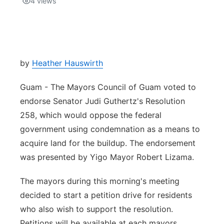
4
views
Isla Chamoru Music
TV8
Newsbites
TVONE
Community
by
Heather Hauswirth
GNN
Newsletter
Guam - The Mayors Council of Guam voted to
endorse Senator Judi Guthertz's Resolution
Promotions
258, which would oppose the federal
government using condemnation as a means to
Advisories
acquire land for the buildup. The endorsement
was presented by Yigo Mayor Robert Lizama.
Meet the team
The mayors during this morning's meeting
About
decided to start a petition drive for residents
who also wish to support the resolution.
The hub
Petitions will be available at each mayors