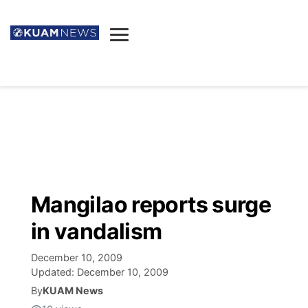
News
Obituaries
▼
Ada's Mortuary
Social
▼
Listings
Youtube
Decision 2026
▼
Death & Funeral
Instagram
The Hub
Sparkies
Mangilao reports surge
Announcements
Facebook
Election News
in vandalism
Listen
▼
December 10, 2009
Candidates
Podcast
Schedules
▼
Updated:
December 10, 2009
By
KUAM News
The Breeze
TV11
Birthdays