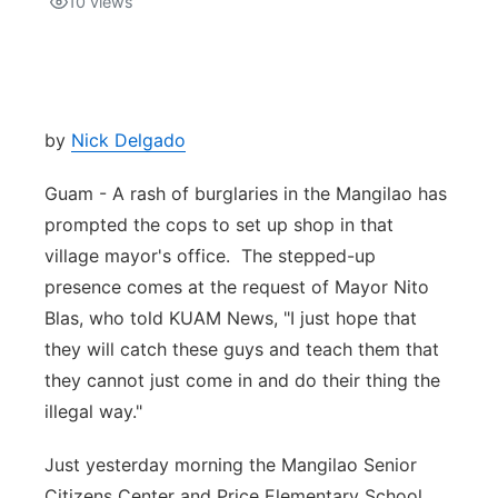
10
views
Isla Chamoru Music
TV8
Newsbites
TVONE
Community
by
Nick Delgado
GNN
Newsletter
Guam - A rash of burglaries in the Mangilao has
prompted the cops to set up shop in that
Promotions
village mayor's office. The stepped-up
presence comes at the request of Mayor Nito
Advisories
Blas, who told KUAM News, "I just hope that
they will catch these guys and teach them that
Meet the team
they cannot just come in and do their thing the
illegal way."
About
Just yesterday morning the Mangilao Senior
The hub
Citizens Center and Price Elementary School