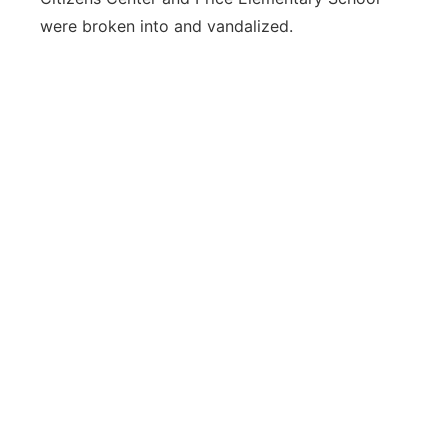
were broken into and vandalized.