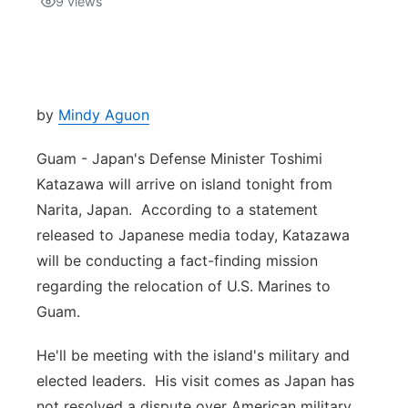
9
views
Isla Chamoru Music
TV8
Newsbites
TVONE
Community
by
Mindy Aguon
GNN
Newsletter
Guam - Japan's Defense Minister Toshimi
Katazawa will arrive on island tonight from
Promotions
Narita, Japan. According to a statement
released to Japanese media today, Katazawa
Advisories
will be conducting a fact-finding mission
regarding the relocation of U.S. Marines to
Meet the team
Guam.
About
He'll be meeting with the island's military and
elected leaders. His visit comes as Japan has
The hub
not resolved a dispute over American military