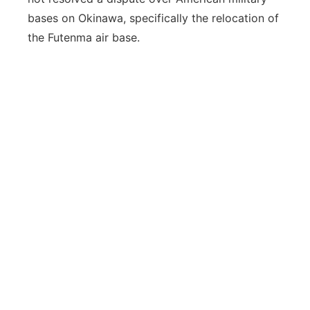
bases on Okinawa, specifically the relocation of
the Futenma air base.