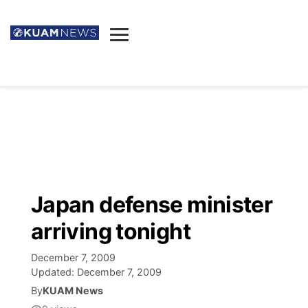
News
Obituaries
▼
Ada's Mortuary
Social
▼
Listings
Youtube
Decision 2026
▼
Death & Funeral
Instagram
The Hub
Sparkies
Japan defense minister
Announcements
Facebook
Election News
arriving tonight
Listen
▼
December 7, 2009
Candidates
Podcast
Schedules
▼
Updated:
December 7, 2009
By
KUAM News
The Breeze
TV11
Birthdays