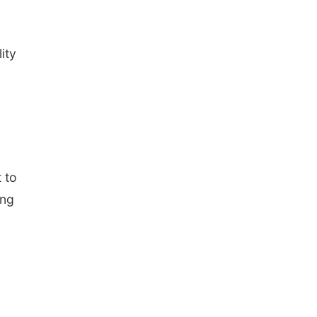
ity
 to
ing