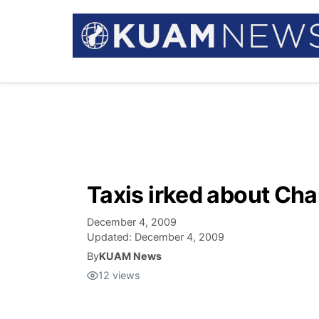
Taxis irked about Cha
December 4, 2009
Updated:
December 4, 2009
By
KUAM News
12
views