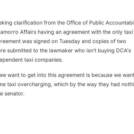
ing clarification from the Office of Public Accountabil
morro Affairs having an agreement with the only taxi
reement was signed on Tuesday and copies of two
ere submitted to the lawmaker who isn't buying DCA's
dependent taxi companies.
y we want to get into this agreement is because we want
me taxi overcharging, which by the way they had noth
he senator.