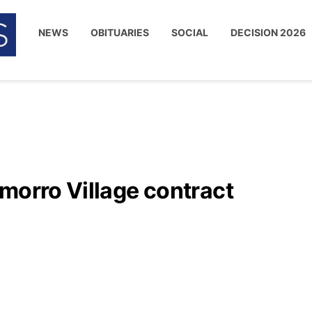
NEWS
OBITUARIES
SOCIAL
DECISION 2026
morro Village contract