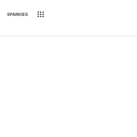
SPARKIES