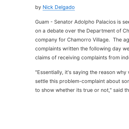
by
Nick Delgado
Guam - Senator Adolpho Palacios is seek
on a debate over the Department of Cha
company for Chamorro Village. The ag
complaints written the following day w
claims of receiving complaints from in
"Essentially, it's saying the reason wh
settle this problem-complaint about so
to show whether its true or not," said t