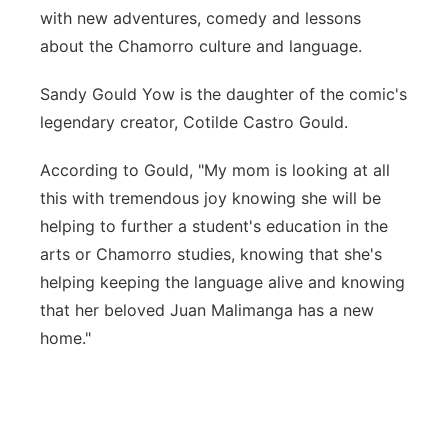
with new adventures, comedy and lessons
about the Chamorro culture and language.
Sandy Gould Yow is the daughter of the comic's
legendary creator, Cotilde Castro Gould.
According to Gould, "My mom is looking at all
this with tremendous joy knowing she will be
helping to further a student's education in the
arts or Chamorro studies, knowing that she's
helping keeping the language alive and knowing
that her beloved Juan Malimanga has a new
home."