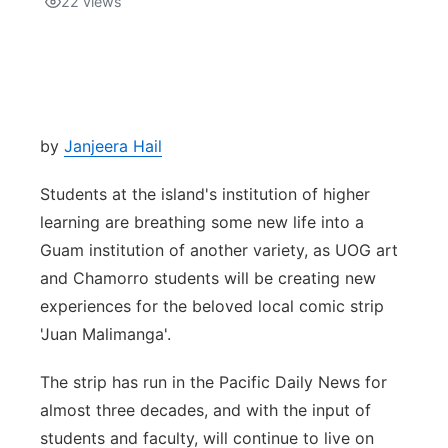
22
views
Isla Chamoru Music
TV8
Newsbites
TVONE
Community
by
Janjeera Hail
GNN
Newsletter
Students at the island's institution of higher
Promotions
learning are breathing some new life into a
Guam institution of another variety, as UOG art
Advisories
and Chamorro students will be creating new
experiences for the beloved local comic strip
Meet the team
'Juan Malimanga'.
About
The strip has run in the Pacific Daily News for
almost three decades, and with the input of
The hub
students and faculty, will continue to live on