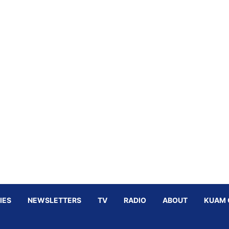
IES
NEWSLETTERS
TV
RADIO
ABOUT
KUAM 