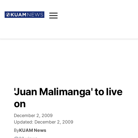
News
Obituaries
▼
Ada's Mortuary
Social
▼
Listings
Youtube
Decision 2026
▼
Death & Funeral
Instagram
The Hub
Sparkies
'Juan Malimanga' to live
Announcements
Facebook
Election News
on
Listen
▼
December 2, 2009
Candidates
Podcast
Schedules
▼
Updated:
December 2, 2009
By
KUAM News
The Breeze
TV11
Birthdays