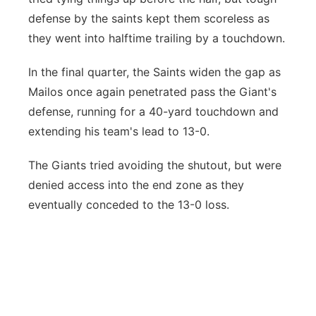
defense by the saints kept them scoreless as
they went into halftime trailing by a touchdown.
In the final quarter, the Saints widen the gap as
Mailos once again penetrated pass the Giant's
defense, running for a 40-yard touchdown and
extending his team's lead to 13-0.
The Giants tried avoiding the shutout, but were
denied access into the end zone as they
eventually conceded to the 13-0 loss.