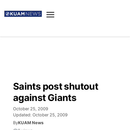
News
Obituaries
▼
Ada's Mortuary
Social
▼
Listings
Youtube
Decision 2026
▼
Death & Funeral
Instagram
The Hub
Sparkies
Saints post shutout
Announcements
Facebook
Election News
against Giants
Listen
▼
October 25, 2009
Candidates
Podcast
Schedules
▼
Updated:
October 25, 2009
By
KUAM News
The Breeze
TV11
Birthdays