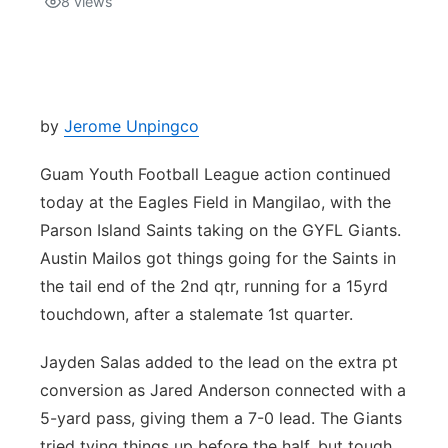
8
views
Isla Chamoru Music
TV8
Newsbites
TVONE
Community
by
Jerome Unpingco
GNN
Newsletter
Guam Youth Football League action continued
today at the Eagles Field in Mangilao, with the
Promotions
Parson Island Saints taking on the GYFL Giants.
Austin Mailos got things going for the Saints in
Advisories
the tail end of the 2nd qtr, running for a 15yrd
touchdown, after a stalemate 1st quarter.
Meet the team
Jayden Salas added to the lead on the extra pt
About
conversion as Jared Anderson connected with a
5-yard pass, giving them a 7-0 lead. The Giants
The hub
tried tying things up before the half, but tough