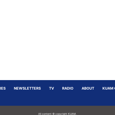
IES
NEWSLETTERS
TV
RADIO
ABOUT
KUAM 
All content © copyright KUAM.