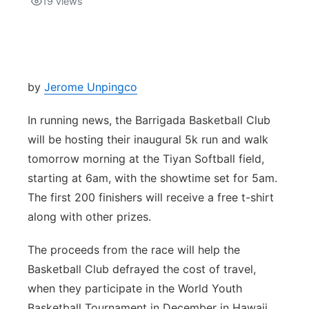
19
views
Isla Chamoru Music
TV8
Newsbites
TVONE
Community
by
Jerome Unpingco
GNN
Newsletter
In running news, the Barrigada Basketball Club
will be hosting their inaugural 5k run and walk
Promotions
tomorrow morning at the Tiyan Softball field,
starting at 6am, with the showtime set for 5am.
Advisories
The first 200 finishers will receive a free t-shirt
along with other prizes.
Meet the team
The proceeds from the race will help the
About
Basketball Club defrayed the cost of travel,
when they participate in the World Youth
The hub
Basketball Tournament in December in Hawaii.