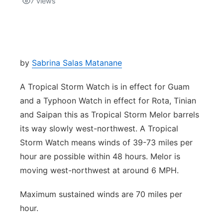
7
views
Isla Chamoru Music
TV8
Newsbites
TVONE
Community
by
Sabrina Salas Matanane
GNN
Newsletter
A Tropical Storm Watch is in effect for Guam
and a Typhoon Watch in effect for Rota, Tinian
Promotions
and Saipan this as Tropical Storm Melor barrels
its way slowly west-northwest. A Tropical
Advisories
Storm Watch means winds of 39-73 miles per
hour are possible within 48 hours. Melor is
Meet the team
moving west-northwest at around 6 MPH.
About
Maximum sustained winds are 70 miles per
hour.
The hub