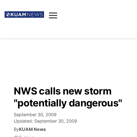
News
Obituaries
▼
Ada's Mortuary
Social
▼
Listings
Youtube
Decision 2026
▼
Death & Funeral
Instagram
The Hub
Sparkies
NWS calls new storm
Announcements
Facebook
Election News
"potentially dangerous"
Listen
▼
September 30, 2009
Candidates
Podcast
Schedules
▼
Updated:
September 30, 2009
By
KUAM News
The Breeze
TV11
Birthdays