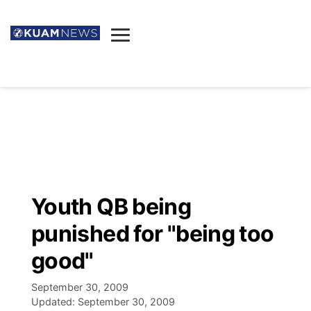
News
Obituaries
▼
Ada's Mortuary
Social
▼
Listings
Youtube
Decision 2026
▼
Death & Funeral
Instagram
The Hub
Sparkies
Youth QB being
Announcements
Facebook
Election News
punished for "being too
Listen
▼
good"
Candidates
Podcast
Schedules
▼
September 30, 2009
Updated:
September 30, 2009
The Breeze
TV11
Birthdays