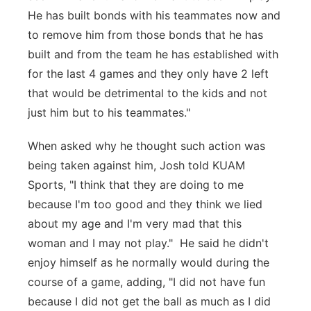
He has built bonds with his teammates now and
to remove him from those bonds that he has
built and from the team he has established with
for the last 4 games and they only have 2 left
that would be detrimental to the kids and not
just him but to his teammates."
When asked why he thought such action was
being taken against him, Josh told KUAM
Sports, "I think that they are doing to me
because I'm too good and they think we lied
about my age and I'm very mad that this
woman and I may not play." He said he didn't
enjoy himself as he normally would during the
course of a game, adding, "I did not have fun
because I did not get the ball as much as I did