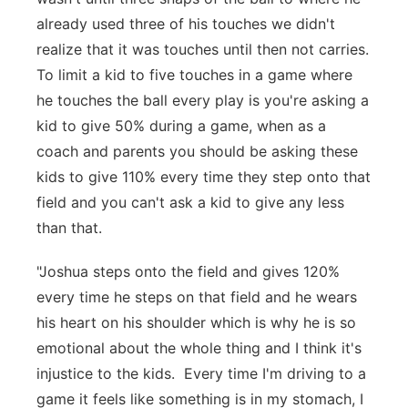
already used three of his touches we didn't
realize that it was touches until then not carries.
To limit a kid to five touches in a game where
he touches the ball every play is you're asking a
kid to give 50% during a game, when as a
coach and parents you should be asking these
kids to give 110% every time they step onto that
field and you can't ask a kid to give any less
than that.
"Joshua steps onto the field and gives 120%
every time he steps on that field and he wears
his heart on his shoulder which is why he is so
emotional about the whole thing and I think it's
injustice to the kids. Every time I'm driving to a
game it feels like something is in my stomach, I