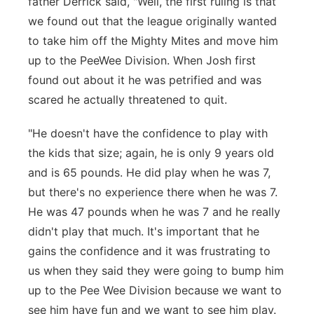
father Derrick said, "Well, the first ruling is that
we found out that the league originally wanted
to take him off the Mighty Mites and move him
up to the PeeWee Division. When Josh first
found out about it he was petrified and was
scared he actually threatened to quit.
"He doesn't have the confidence to play with
the kids that size; again, he is only 9 years old
and is 65 pounds. He did play when he was 7,
but there's no experience there when he was 7.
He was 47 pounds when he was 7 and he really
didn't play that much. It's important that he
gains the confidence and it was frustrating to
us when they said they were going to bump him
up to the Pee Wee Division because we want to
see him have fun and we want to see him play.