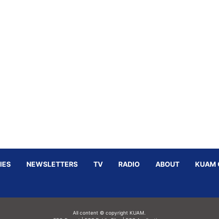
IES
NEWSLETTERS
TV
RADIO
ABOUT
KUAM 
All content © copyright KUAM.