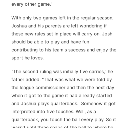
every other game."
With only two games left in the regular season,
Joshua and his parents are left wondering if
these new rules set in place will carry on. Josh
should be able to play and have fun
contributing to his team's success and enjoy the
sport he loves.
"The second ruling was initially five carries," he
father added, "That was what we were told by
the league commissioner and then the next day
when it got to the game it had already started
and Joshua plays quarterback. Somehow it got
interpreted into five touches. Well, as a
quarterback, you touch the ball every play. So it
wasn't until three snaps of the ball to where he