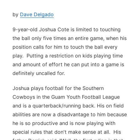
by
Dave Delgado
9-year-old Joshua Cote is limited to touching
the ball only five times an entire game, when his
position calls for him to touch the ball every
play. Putting a restriction on kids playing time
and amount of effort he can put into a game is
definitely uncalled for.
Joshua plays football for the Southern
Cowboys in the Guam Youth Football League
and is a quarterback/running back. His on field
abilities are now a disadvantage to him because
he is so productive and is now playing with
special rules that don't make sense at all. His