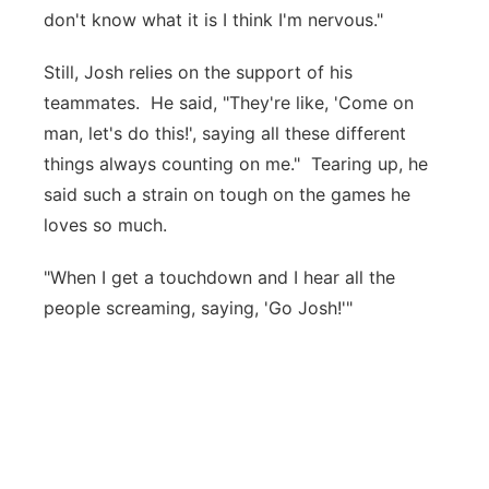
don't know what it is I think I'm nervous."
Still, Josh relies on the support of his
teammates. He said, "They're like, 'Come on
man, let's do this!', saying all these different
things always counting on me." Tearing up, he
said such a strain on tough on the games he
loves so much.
"When I get a touchdown and I hear all the
people screaming, saying, 'Go Josh!'"