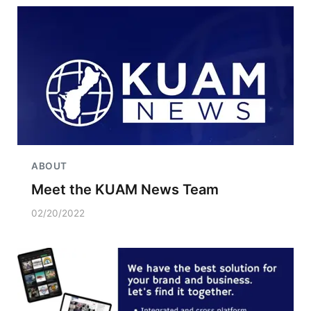
ABOUT
Meet the KUAM News Team
02/20/2022