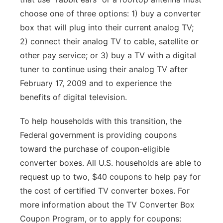
choose one of three options: 1) buy a converter
box that will plug into their current analog TV;
2) connect their analog TV to cable, satellite or
other pay service; or 3) buy a TV with a digital
tuner to continue using their analog TV after
February 17, 2009 and to experience the
benefits of digital television.
To help households with this transition, the
Federal government is providing coupons
toward the purchase of coupon-eligible
converter boxes. All U.S. households are able to
request up to two, $40 coupons to help pay for
the cost of certified TV converter boxes. For
more information about the TV Converter Box
Coupon Program, or to apply for coupons: