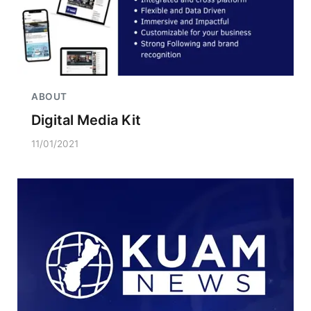
ABOUT
Digital Media Kit
11/01/2021