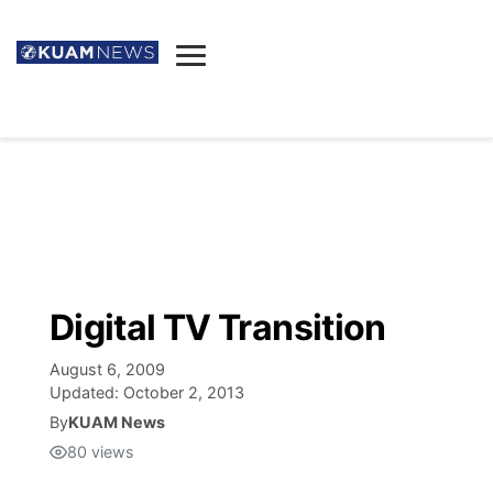
News
Obituaries
▼
Ada's Mortuary
Social
▼
Listings
Youtube
Decision 2026
▼
Death & Funeral
Instagram
The Hub
Sparkies
Digital TV Transition
Announcements
Facebook
Election News
Listen
▼
August 6, 2009
Updated:
October 2, 2013
Candidates
Podcast
By
KUAM News
Schedules
▼
80
views
The Breeze
TV11
Birthdays