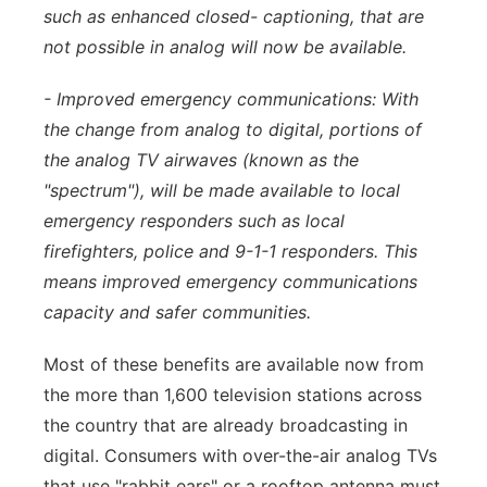
such as enhanced closed- captioning, that are
not possible in analog will now be available.
- Improved emergency communications: With
the change from analog to digital, portions of
the analog TV airwaves (known as the
"spectrum"), will be made available to local
emergency responders such as local
firefighters, police and 9-1-1 responders. This
means improved emergency communications
capacity and safer communities.
Most of these benefits are available now from
the more than 1,600 television stations across
the country that are already broadcasting in
digital. Consumers with over-the-air analog TVs
that use "rabbit ears" or a rooftop antenna must