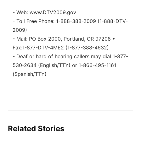
- Web: www.DTV2009.gov
- Toll Free Phone: 1-888-388-2009 (1-888-DTV-
2009)
- Mail: PO Box 2000, Portland, OR 97208 •
Fax:1-877-DTV-4ME2 (1-877-388-4632)
- Deaf or hard of hearing callers may dial 1-877-
530-2634 (English/TTY) or 1-866-495-1161
(Spanish/TTY)
Related Stories