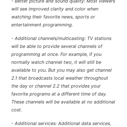
- Better picture and sound quality: Most viewers
will see improved clarity and color when
watching their favorite news, sports or
entertainment programming.
- Additional channels/multicasting: TV stations
will be able to provide several channels of
programming at once. For example, if you
normally watch channel two, it will still be
available to you. But you may also get channel
2.1 that broadcasts local weather throughout
the day or channel 2.2 that provides your
favorite programs at a different time of day.
These channels will be available at no additional
cost.
- Additional services: Additional data services,