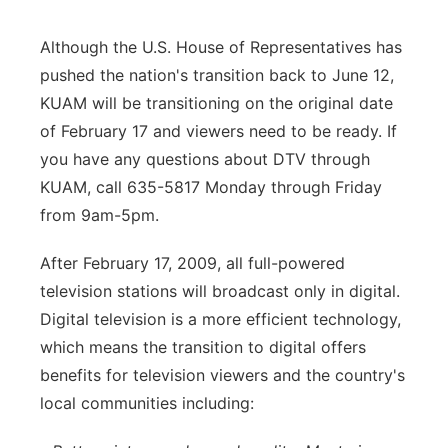
Although the U.S. House of Representatives has
pushed the nation's transition back to June 12,
KUAM will be transitioning on the original date
of February 17 and viewers need to be ready. If
you have any questions about DTV through
KUAM, call 635-5817 Monday through Friday
from 9am-5pm.
After February 17, 2009, all full-powered
television stations will broadcast only in digital.
Digital television is a more efficient technology,
which means the transition to digital offers
benefits for television viewers and the country's
local communities including: