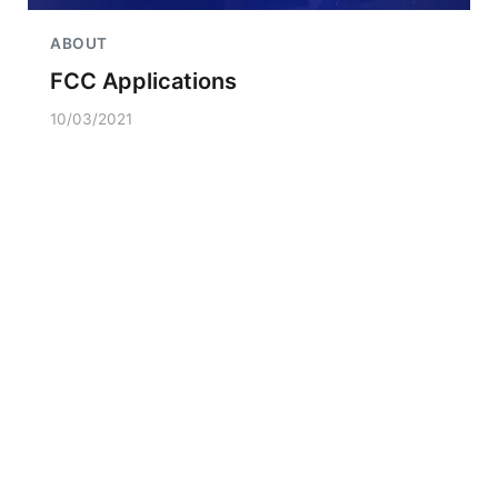
ABOUT
FCC Applications
10/03/2021