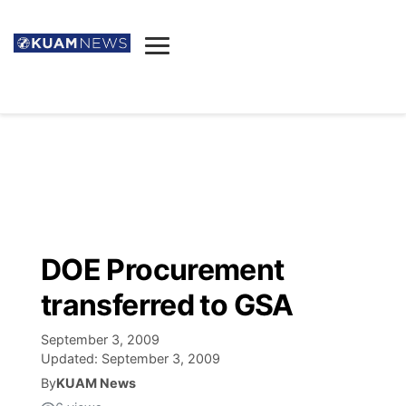
News
Obituaries
▼
Ada's Mortuary
Social
▼
Listings
Youtube
Decision 2026
▼
Death & Funeral
Instagram
The Hub
Sparkies
DOE Procurement
Announcements
Facebook
Election News
transferred to GSA
Listen
▼
September 3, 2009
Candidates
Podcast
Schedules
▼
Updated:
September 3, 2009
By
KUAM News
The Breeze
TV11
Birthdays