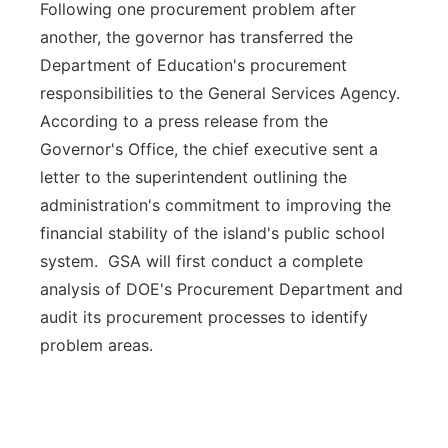
Following one procurement problem after
another, the governor has transferred the
Department of Education's procurement
responsibilities to the General Services Agency.
According to a press release from the
Governor's Office, the chief executive sent a
letter to the superintendent outlining the
administration's commitment to improving the
financial stability of the island's public school
system. GSA will first conduct a complete
analysis of DOE's Procurement Department and
audit its procurement processes to identify
problem areas.