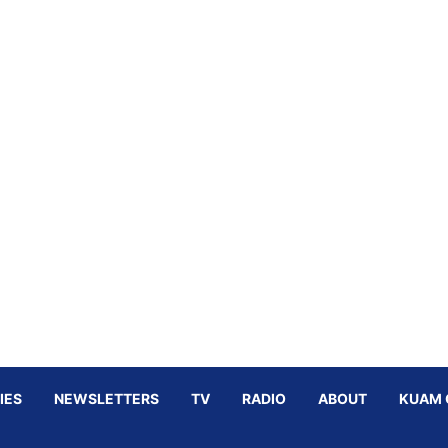
IES
NEWSLETTERS
TV
RADIO
ABOUT
KUAM 