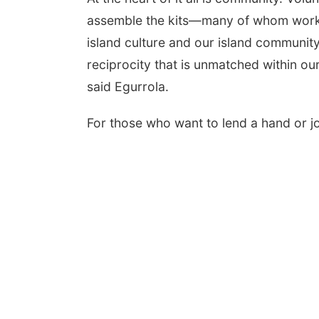
assemble the kits—many of whom worke
island culture and our island community 
reciprocity that is unmatched within our
said Egurrola.
For those who want to lend a hand or j