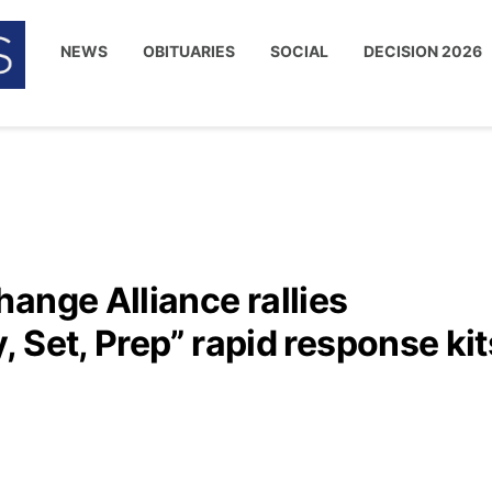
NEWS
OBITUARIES
SOCIAL
DECISION 2026
ange Alliance rallies
 Set, Prep” rapid response kit