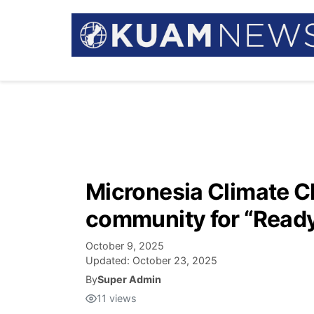
Micronesia Climate Ch
community for “Ready,
October 9, 2025
Updated:
October 23, 2025
By
Super Admin
11
views