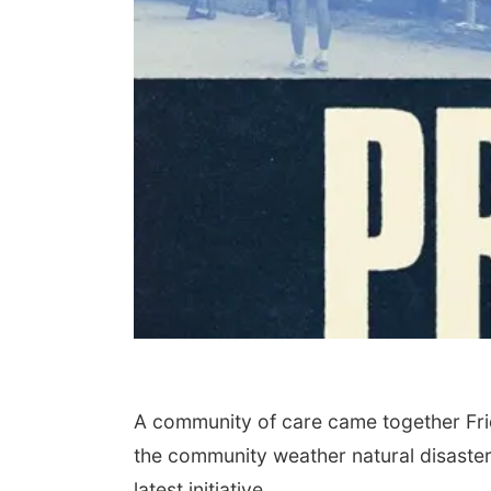
A community of care came together Frid
the community weather natural disasters.
latest initiative.