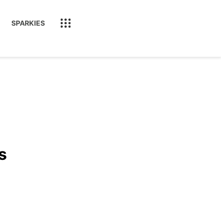
SPARKIES
s