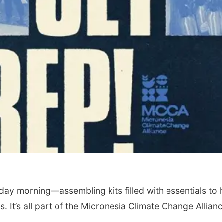
ay morning—assembling kits filled with essentials to 
 It’s all part of the Micronesia Climate Change Allianc