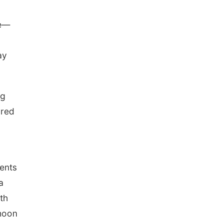
ce—
ay
ng
ared
ents
a
th
phoon