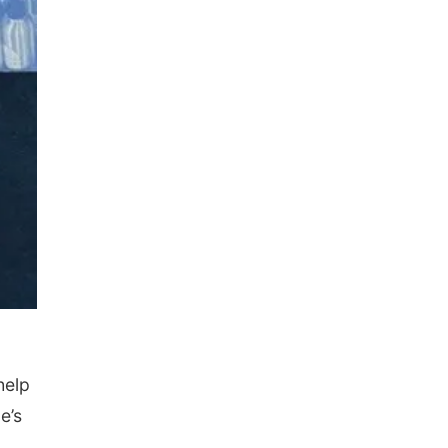
help
e’s