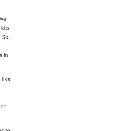
“We
 kits
. So,
e in
 like
ach
es to