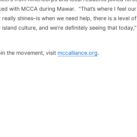
d with MCCA during Mawar. “That’s where I feel our
really shines–is when we need help, there is a level of
 island culture, and we’re definitely seeing that today,"
oin the movement, visit
mccalliance.org
.