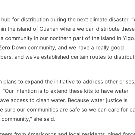
hub for distribution during the next climate disaster. 
hin the island of Guahan where we can distribute these
a community in our northern part of the island in Yigo
 Zero Down community, and we have a really good
rs, and we’ve established certain routes to distribut
 plans to expand the initiative to address other crises,
 “Our intention is to extend these kits to have water
s have access to clean water. Because water justice is
ke sure our communities are safe so we can care for e
d community," she said.
unteers from Americorps and local residents joined forc