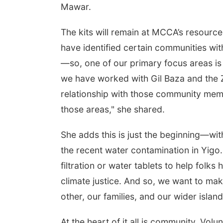
Mawar.
The kits will remain at MCCA’s resource 
have identified certain communities wit
—so, one of our primary focus areas is 
we have worked with Gil Baza and the
relationship with those community membe
those areas," she shared.
She adds this is just the beginning—with
the recent water contamination in Yigo.
filtration or water tablets to help folk
climate justice. And so, we want to ma
other, our families, and our wider islan
At the heart of it all is community. Vol