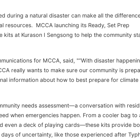
d during a natural disaster can make all the differen
ial resources. MCCA launching its Ready, Set Prep
se kits at Kurason I Sengsong to help the community st
mmunications for MCCA, said, "“With disaster happeni
CCA really wants to make sure our community is prep
al information about how to best prepare for climate
ommunity needs assessment—a conversation with resid
y need when emergencies happen. From a cooler bag to 
 and even a deck of playing cards—these kits provide bo
 days of uncertainty, like those experienced after Ty