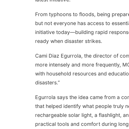
From typhoons to floods, being prepare
but not everyone has access to essent
initiative today—building rapid respon
ready when disaster strikes.
Cami Diaz Egurrola, the director of co
more intensely and more frequently, M
with household resources and education
disasters.”
Egurrola says the idea came from a c
that helped identify what people trul
rechargeable solar light, a flashlight,
practical tools and comfort during long