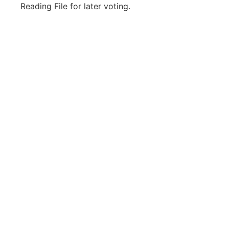
Reading File for later voting.