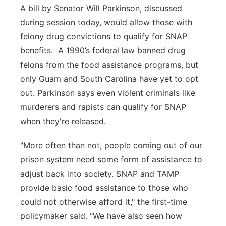
A bill by Senator Will Parkinson, discussed
during session today, would allow those with
felony drug convictions to qualify for SNAP
benefits. A 1990’s federal law banned drug
felons from the food assistance programs, but
only Guam and South Carolina have yet to opt
out. Parkinson says even violent criminals like
murderers and rapists can qualify for SNAP
when they're released.
"More often than not, people coming out of our
prison system need some form of assistance to
adjust back into society. SNAP and TAMP
provide basic food assistance to those who
could not otherwise afford it," the first-time
policymaker said. "We have also seen how