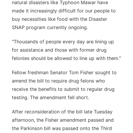
natural disasters like Typhoon Mawar have
made it increasingly difficult for our people to
buy necessities like food with the Disaster
SNAP program currently ongoing.
"Thousands of people every day are lining up
for assistance and those with former drug
felonies should be allowed to line up with them."
Fellow freshman Senator Tom Fisher sought to
amend the bill to require drug felons who
receive the benefits to submit to regular drug
testing. The amendment fell short.
After reconsideration of the bill late Tuesday
afternoon, the Fisher amendment passed and
the Parkinson bill was passed onto the Third