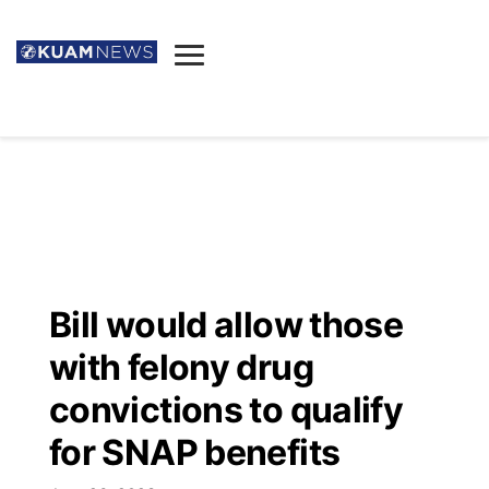
News
Obituaries
▼
Ada's Mortuary
Social
▼
Listings
Youtube
Decision 2026
▼
Death & Funeral
Instagram
The Hub
Sparkies
Bill would allow those
Announcements
Facebook
Election News
with felony drug
Listen
▼
convictions to qualify
Candidates
Podcast
Schedules
▼
for SNAP benefits
The Breeze
TV11
Birthdays