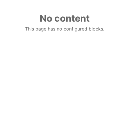
No content
This page has no configured blocks.