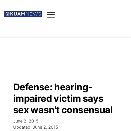
News
Obituaries
▼
Ada's Mortuary
Social
▼
Listings
Youtube
Decision 2026
▼
Death & Funeral
Instagram
The Hub
Sparkies
Defense: hearing-
Announcements
Facebook
Election News
impaired victim says
Listen
▼
sex wasn't consensual
Candidates
Podcast
Schedules
▼
June 2, 2015
Updated:
June 2, 2015
The Breeze
TV11
Birthdays