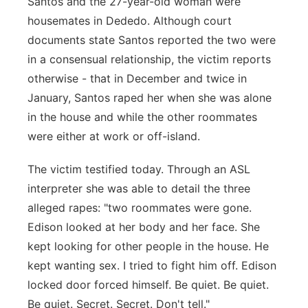
Santos and the 27-year-old woman were
housemates in Dededo. Although court
documents state Santos reported the two were
in a consensual relationship, the victim reports
otherwise - that in December and twice in
January, Santos raped her when she was alone
in the house and while the other roommates
were either at work or off-island.
The victim testified today. Through an ASL
interpreter she was able to detail the three
alleged rapes: "two roommates were gone.
Edison looked at her body and her face. She
kept looking for other people in the house. He
kept wanting sex. I tried to fight him off. Edison
locked door forced himself. Be quiet. Be quiet.
Be quiet. Secret. Secret. Don't tell."