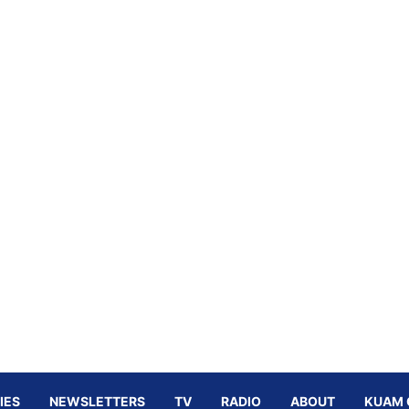
IES
NEWSLETTERS
TV
RADIO
ABOUT
KUAM 