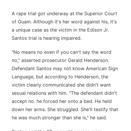
A rape trial got underway at the Superior Court
of Guam. Although it's her word against his, it's
a unique case as the victim in the Edison Jr.
Santos trial is hearing impaired.
"No means no even if you can't say the word
no," asserted prosecutor Gerald Henderson.
Defendant Santos may not know American Sign
Language, but according to Henderson, the
victim clearly communicated she didn't want
sexual relations with him. "The defendant didn't
accept no. he forced her onto a bed. He held
down her arms. She struggled. She'll testify that
he was much stronger than she is," he said.