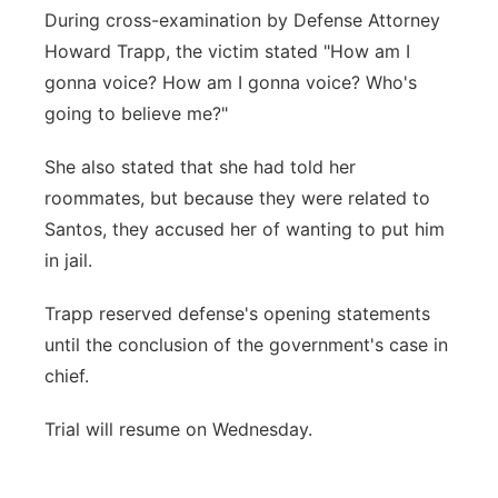
During cross-examination by Defense Attorney
Howard Trapp, the victim stated "How am I
gonna voice? How am I gonna voice? Who's
going to believe me?"
She also stated that she had told her
roommates, but because they were related to
Santos, they accused her of wanting to put him
in jail.
Trapp reserved defense's opening statements
until the conclusion of the government's case in
chief.
Trial will resume on Wednesday.