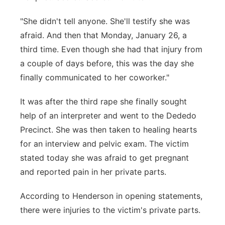
"She didn't tell anyone. She'll testify she was
afraid. And then that Monday, January 26, a
third time. Even though she had that injury from
a couple of days before, this was the day she
finally communicated to her coworker."
It was after the third rape she finally sought
help of an interpreter and went to the Dededo
Precinct. She was then taken to healing hearts
for an interview and pelvic exam. The victim
stated today she was afraid to get pregnant
and reported pain in her private parts.
According to Henderson in opening statements,
there were injuries to the victim's private parts.