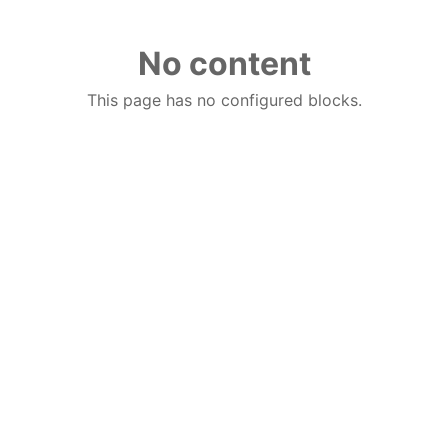
No content
This page has no configured blocks.