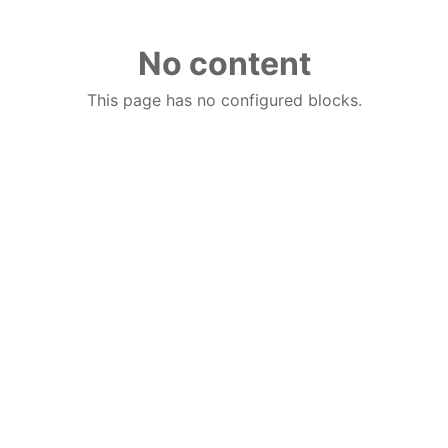
No content
This page has no configured blocks.