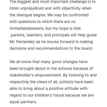
The biggest and most important challenge is to
listen unprejudiced and with objectivity when
the dialogue begins. We may be confronted
with questions to which there are no
immediateanswers, but my hope is that
parents, teachers, and principals will help guide
Mr. Fernandez as he moves forward in making
decisions and recommendations to the board.
We all know that many good changes have
been brought about in the schools because of
stakeholder's empowerment. By listening to and
respecting the views of all, schools have been
able to bring about a positive attitude with
regard to our children's future because we are
equal partners.