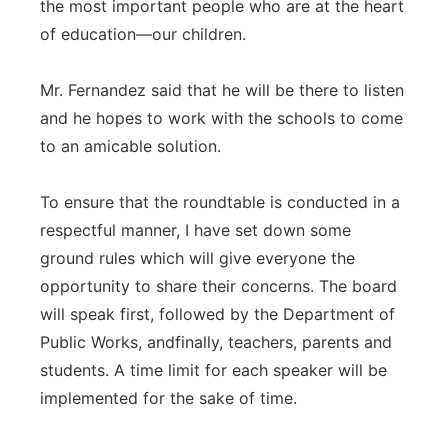
the most important people who are at the heart
of education—our children.
Mr. Fernandez said that he will be there to listen
and he hopes to work with the schools to come
to an amicable solution.
To ensure that the roundtable is conducted in a
respectful manner, I have set down some
ground rules which will give everyone the
opportunity to share their concerns. The board
will speak first, followed by the Department of
Public Works, andfinally, teachers, parents and
students. A time limit for each speaker will be
implemented for the sake of time.