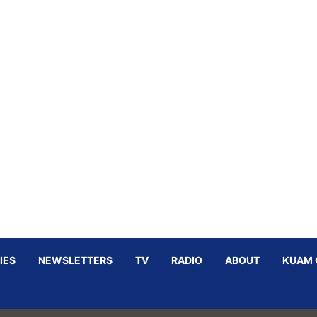
IES
NEWSLETTERS
TV
RADIO
ABOUT
KUAM 