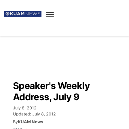
News
Obituaries
▼
Ada's Mortuary
Social
▼
Listings
Youtube
Decision 2026
▼
Death & Funeral
Instagram
The Hub
Sparkies
Speaker's Weekly
Announcements
Facebook
Election News
Address, July 9
Listen
▼
July 8, 2012
Candidates
Podcast
Schedules
▼
Updated:
July 8, 2012
By
KUAM News
The Breeze
TV11
Birthdays