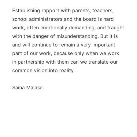
Establishing rapport with parents, teachers,
school administrators and the board is hard
work, often emotionally demanding, and fraught
with the danger of misunderstanding. But it is
and will continue to remain a very important
part of our work, because only when we work
in partnership with them can we translate our
common vision into reality.
Saina Ma'ase