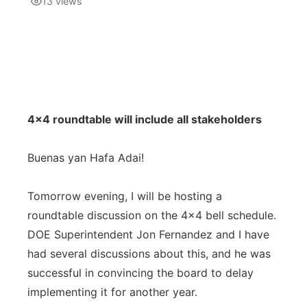
13
views
Isla Chamoru Music
TV8
Newsbites
TVONE
Community
GNN
Newsletter
4x4 roundtable will include all stakeholders
Promotions
Buenas yan Hafa Adai!
Advisories
Tomorrow evening, I will be hosting a
roundtable discussion on the 4x4 bell schedule.
Meet the team
DOE Superintendent Jon Fernandez and I have
had several discussions about this, and he was
About
successful in convincing the board to delay
implementing it for another year.
The hub