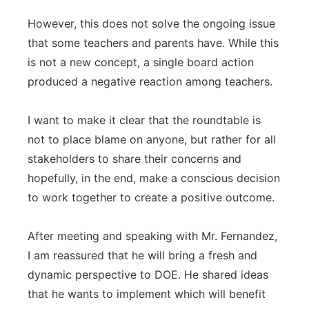
However, this does not solve the ongoing issue
that some teachers and parents have. While this
is not a new concept, a single board action
produced a negative reaction among teachers.
I want to make it clear that the roundtable is
not to place blame on anyone, but rather for all
stakeholders to share their concerns and
hopefully, in the end, make a conscious decision
to work together to create a positive outcome.
After meeting and speaking with Mr. Fernandez,
I am reassured that he will bring a fresh and
dynamic perspective to DOE. He shared ideas
that he wants to implement which will benefit