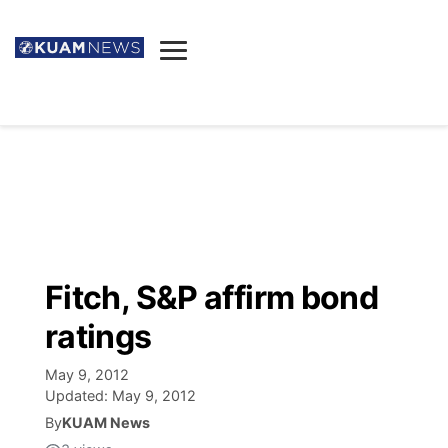
News
Obituaries
▼
Ada's Mortuary
Social
▼
Listings
Youtube
Decision 2026
▼
Death & Funeral
Instagram
The Hub
Sparkies
Fitch, S&P affirm bond
Announcements
Facebook
Election News
ratings
Listen
▼
May 9, 2012
Candidates
Podcast
Schedules
▼
Updated:
May 9, 2012
By
KUAM News
The Breeze
TV11
Birthdays