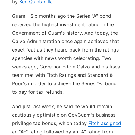
by
Ken Quintanilla
Guam - Six months ago the Series "A" bond
received the highest investment rating in the
Government of Guam's history. And today, the
Calvo Administration once again achieved that
exact feat as they heard back from the ratings
agencies with news worth celebrating. Two
weeks ago, Governor Eddie Calvo and his fiscal
team met with Fitch Ratings and Standard &
Poor's in order to achieve the Series "B" bond
to pay for tax refunds.
And just last week, he said he would remain
cautiously optimistic on GovGuam's business
privilege tax bonds, which today
Fitch assigned
an "A-" rating followed by an "A" rating from