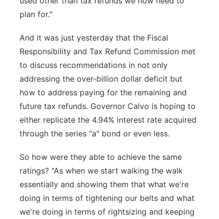
used other than tax refunds we now need to
plan for."
And it was just yesterday that the Fiscal
Responsibility and Tax Refund Commission met
to discuss recommendations in not only
addressing the over-billion dollar deficit but
how to address paying for the remaining and
future tax refunds. Governor Calvo is hoping to
either replicate the 4.94% interest rate acquired
through the series "a" bond or even less.
So how were they able to achieve the same
ratings? "As when we start walking the walk
essentially and showing them that what we're
doing in terms of tightening our belts and what
we're doing in terms of rightsizing and keeping