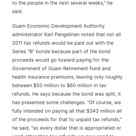
to the people in the next several weeks," he
said.
Guam Economic Development Authority
administrator Karl Pangelinan noted that not all
2011 tax refunds would be paid out with the
Series "B" bonds because part of the bond
proceeds would go toward paying for the
Government of Guam Retirement Fund and
health insurance premiums, leaving only roughly
between $50 million to $60 million in tax
refunds. He says because the bond was split, it
has presented some challenges. "Of course, we
fully intended on paying all that $343 million all
of the proceeds for that to unpaid tax refunds,"
he said, "so every dollar that is appropriated or