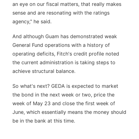
an eye on our fiscal matters, that really makes
sense and are resonating with the ratings
agency," he said.
And although Guam has demonstrated weak
General Fund operations with a history of
operating deficits, Fitch's credit profile noted
the current administration is taking steps to
achieve structural balance.
So what's next? GEDA is expected to market
the bond in the next week or two, price the
week of May 23 and close the first week of
June, which essentially means the money should
be in the bank at this time.