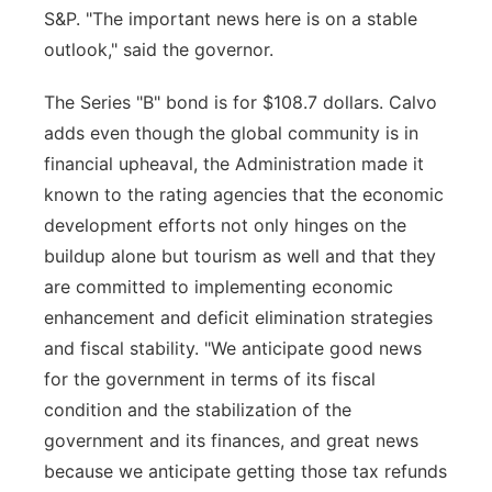
S&P. "The important news here is on a stable
outlook," said the governor.
The Series "B" bond is for $108.7 dollars. Calvo
adds even though the global community is in
financial upheaval, the Administration made it
known to the rating agencies that the economic
development efforts not only hinges on the
buildup alone but tourism as well and that they
are committed to implementing economic
enhancement and deficit elimination strategies
and fiscal stability. "We anticipate good news
for the government in terms of its fiscal
condition and the stabilization of the
government and its finances, and great news
because we anticipate getting those tax refunds